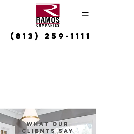
(813) 259-1111
WHAT our
clients SAY