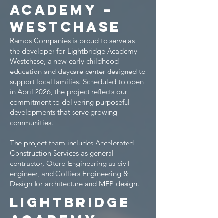
Academy –
Westchase
Ramos Companies is proud to serve as
the developer for Lightbridge Academy –
Westchase, a new early childhood
education and daycare center designed to
support local families. Scheduled to open
in April 2026, the project reflects our
commitment to delivering purposeful
developments that serve growing
communities.
The project team includes Accelerated
Construction Services as general
contractor, Otero Engineering as civil
engineer, and Colliers Engineering &
Design for architecture and MEP design.
Lightbridge