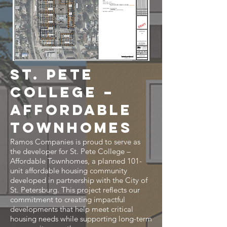
St. Pete
College –
Affordable
Townhomes
Ramos Companies is proud to serve as
the developer for St. Pete College –
Affordable Townhomes, a planned 101-
unit affordable housing community
developed in partnership with the City of
St. Petersburg. This project reflects our
commitment to creating impactful
developments that help meet critical
housing needs while supporting long-term