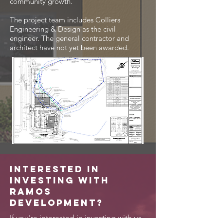
community growth.
The project team includes Colliers
Engineering & Design as the civil
engineer. The general contractor and
architect have not yet been awarded.
Interested in
investing with
Ramos
Development?
If you're interested in investing with us,