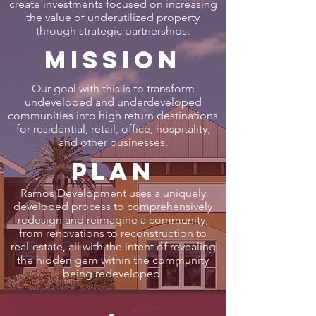
create investments focused on increasing
the value of underutilized property
through strategic partnerships.
Mission
Our goal with this is to transform
undeveloped and underdeveloped
communities into high return destinations
for residential, retail, office, hospitality,
and other businesses.
Plan
Ramos Development uses a uniquely
developed process to comprehensively
redesign and reimagine a community,
from renovations to reconstruction to
real-estate, all with the intent of revealing
the hidden gem within the community
being redeveloped.