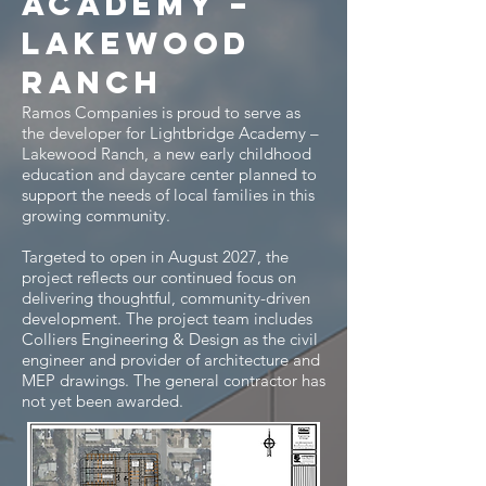
Academy –
Lakewood
ranch
Ramos Companies is proud to serve as
the developer for Lightbridge Academy –
Lakewood Ranch, a new early childhood
education and daycare center planned to
support the needs of local families in this
growing community.
Targeted to open in August 2027, the
project reflects our continued focus on
delivering thoughtful, community-driven
development. The project team includes
Colliers Engineering & Design as the civil
engineer and provider of architecture and
MEP drawings. The general contractor has
not yet been awarded.