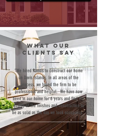
WHAT our
clients SAY
“We hired Ramos to construct our home
on Davis Islands. In all areas of the
process, we found the firm to be
professional and helpful. We have now
been in our home for 6 years and find the
quality of the finishes and construction to
be as solid as the day we took occupancy.”