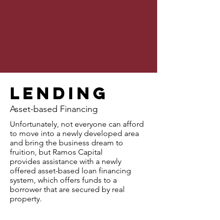
Lending
Asset-based Financing
Unfortunately, not everyone can afford
to move into a newly developed area
and bring the business dream to
fruition, but Ramos Capital
provides assistance with a newly
offered asset-based loan financing
system, which offers funds to a
borrower that are secured by real
property.