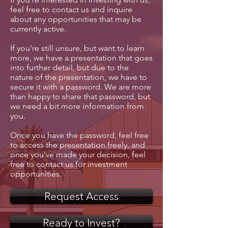
feel free to contact us and inquire
about any opportunities that may be
currently active.
If you're still unsure, but want to learn
more, we have a presentation that goes
into further detail, but due to the
nature of the presentation, we have to
secure it with a password. We are more
than happy to share that password, but
we need a bit more information from
you.
Once you have the password, feel free
to access the presentation freely, and
once you've made your decision, feel
free to contact us for investment
opportunities.
Request Access
Ready to Invest?