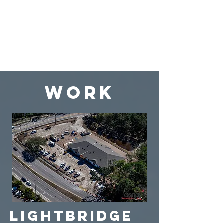
WORK
Lightbridge