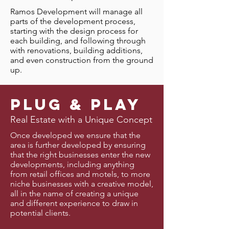
Ramos Development will manage all
parts of the development process,
starting with the design process for
each building, and following through
with renovations, building additions,
and even construction from the ground
up.
Plug & PLay
Real Estate with a Unique Concept
Once developed we ensure that the
area is further developed by ensuring
that the right businesses enter the new
developments, including anything
from retail offices and motels, to more
niche businesses with a creative model,
all in the name of creating a unique
and different experience to draw in
potential clients.