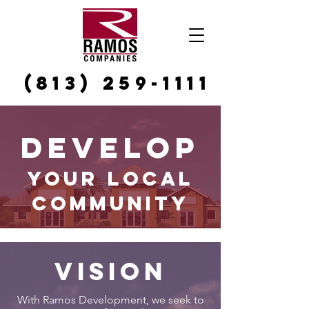
(813) 259-1111
Develop
your Local
Community
Vision
With Ramos Development, we seek to