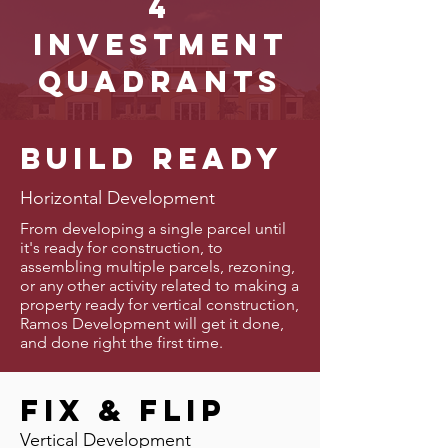
4
investment
quadrants
Build Ready
Horizontal Development
From developing a single parcel until
it's ready for construction, to
assembling multiple parcels, rezoning,
or any other activity related to making a
property ready for vertical construction,
Ramos Development will get it done,
and done right the first time.
Fix & FLip
Vertical Development