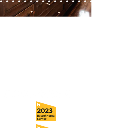
Contact
Fill out our contact form or give us a call,
and s
chedule a no obligation
consultation with a member of our team.
5706 S. MacDill Avenue
Tampa, FL 33611
Tel:
(813) 259-1111
Fax:
(813) 258-9090
info@ramoscompanies.com