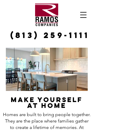
(813) 259-1111
MAKE YOURSELF
AT HOME
Homes are built to bring people together.
They are the place where families gather
to create a lifetime of memories. At