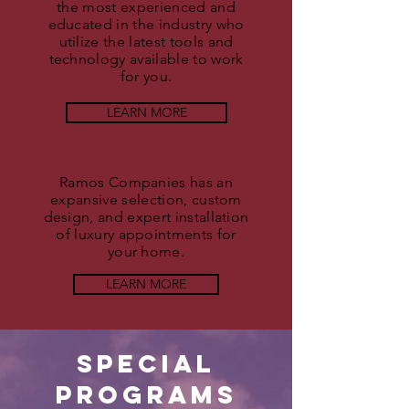
the most experienced and
educated in the industry who
utilize the latest tools and
technology available to work
for you.
LEARN MORE
Ramos Companies has an
expansive selection, custom
design, and expert installation
of luxury appointments for
your home.
LEARN MORE
Special
Programs