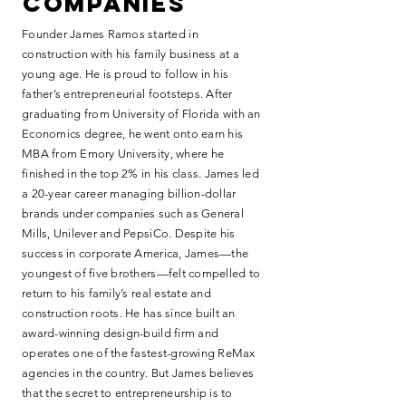
companies
Founder James Ramos started in
construction with his family business at a
young age. He is proud to follow in his
father’s entrepreneurial footsteps. After
graduating from University of Florida with an
Economics degree, he went onto earn his
MBA from Emory University, where he
finished in the top 2% in his class. James led
a 20-year career managing billion-dollar
brands under companies such as General
Mills, Unilever and PepsiCo. Despite his
success in corporate America, James—the
youngest of five brothers—felt compelled to
return to his family’s real estate and
construction roots. He has since built an
award-winning design-build firm and
operates one of the fastest-growing ReMax
agencies in the country. But James believes
that the secret to entrepreneurship is to