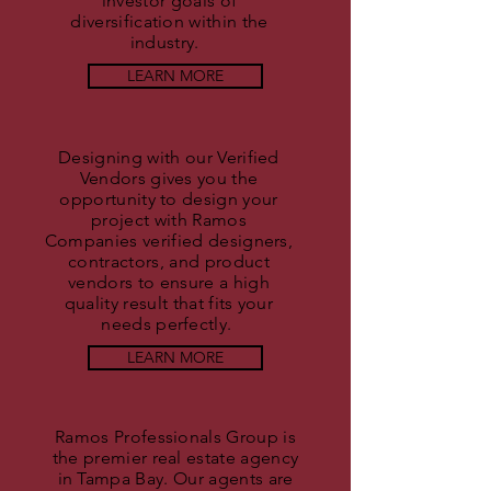
investor goals of
diversification within the
industry.
LEARN MORE
Designing with our Verified
Vendors gives you the
opportunity to design your
project with Ramos
Companies verified designers,
contractors, and product
vendors to ensure a high
quality result that fits your
needs perfectly.
LEARN MORE
Ramos Professionals Group is
the premier real estate agency
in Tampa Bay. Our agents are