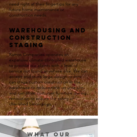
need right at their fingertips for any
future home maintenance or
construction needs.
Warehousing and
construction
staging
Ramos Companies operates an
expansive climate-controlled warehouse
to provide our clients with a level of
service not found anywhere else. We can
accept and store large design orders,
can stage custom construction in the
warehouse to reduce time on your site,
and can store customer furniture during
renovation to ensure the safety of
cherished belongings.
WHAT our