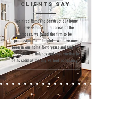
clients SAY
“We hired Ramos to construct our home
on Davis Islands. In all areas of the
process, we found the firm to be
professional and helpful. We have now
been in our home for 6 years and find the
quality of the finishes and construction to
be as solid as the day we took occupancy.”
Contact
Fill out our contact form or give us a call,
and s
chedule a no obligation
consultation with a member of our team.