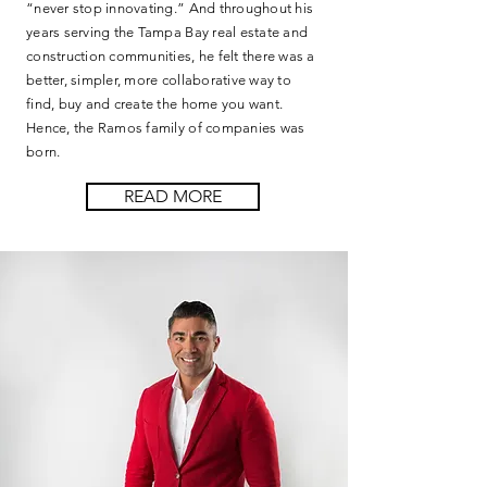
“never stop innovating.” And throughout his
years serving the Tampa Bay real estate and
construction communities, he felt there was a
better, simpler, more collaborative way to
find, buy and create the home you want.
Hence, the Ramos family of companies was
born.
READ MORE