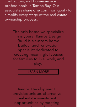
contractors, and home-service
professionals in Tampa Bay. Our
associates share one common goal - to
simplify every stage of the real estate
ownership process.
The only home we specialize
in is yours! Ramos Design
Build is a custom home
builder and renovation
specialist dedicated to
creating meaningful spaces
for families to live, work, and
play.
LEARN MORE
Ramos Development
provides unique, alternative
real estate investment
opportunities by meeting