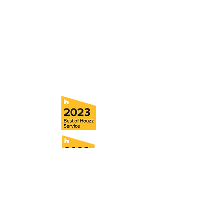
5706 S. MacDill Avenue
Tampa, FL 33611
Tel:
(813) 259-1111
Fax:
(813) 258-9090
info@ramoscompanies.com