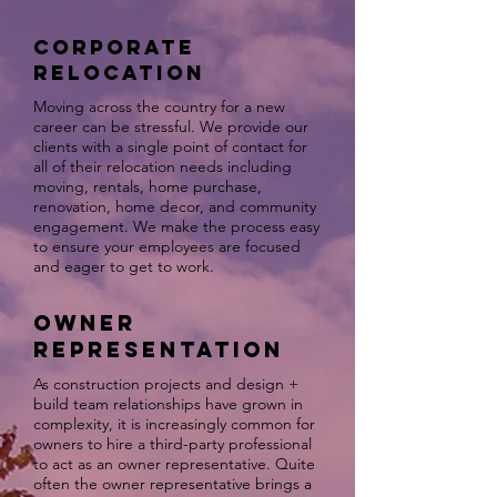
Corporate
Relocation
Moving across the country for a new
career can be stressful. We provide our
clients with a single point of contact for
all of their relocation needs including
moving, rentals, home purchase,
renovation, home decor, and community
engagement. We make the process easy
to ensure your employees are focused
and eager to get to work.
Owner
Representation
As construction projects and design +
build team relationships have grown in
complexity, it is increasingly common for
owners to hire a third-party professional
to act as an owner representative. Quite
often the owner representative brings a