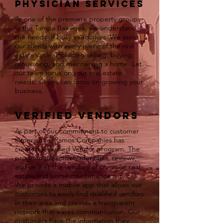
Physician Services
As one of the premiere property groups
in the Tampa Bay Area, we understand
the needs of busy executives. We assist
our clients with every piece of the real
estate cycle, including selling, buying,
renovating, and maintaining a home. Let
our team focus on your real estate
needs, so you can focus on growing your
business.
Verified Vendors
As part of our commitment to customer
experience, Ramos Companies has
created a Verified Vendor program. The
program proactively identifies, reviews,
and verifies the vendors of common real
estate and home maintenance services.
We provide a mobile app that allows our
customers to easily find qualified vendors
in their area and creates a transparent
network that eases communication. Our
customers have the information they