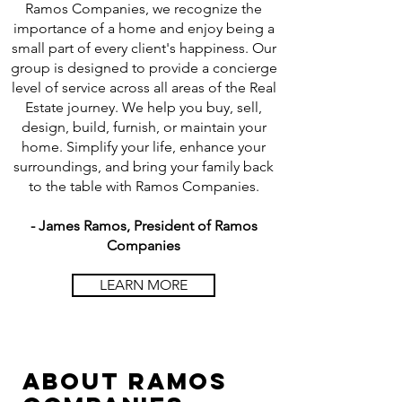
Ramos Companies, we recognize the
importance of a home and enjoy being a
small part of every client's happiness. Our
group is designed to provide a concierge
level of service across all areas of the Real
Estate journey. We help you buy, sell,
design, build, furnish, or maintain your
home. Simplify your life, enhance your
surroundings, and bring your family back
to the table with Ramos Companies.
- James Ramos, President of Ramos
Companies
LEARN MORE
ABOUt
ramos