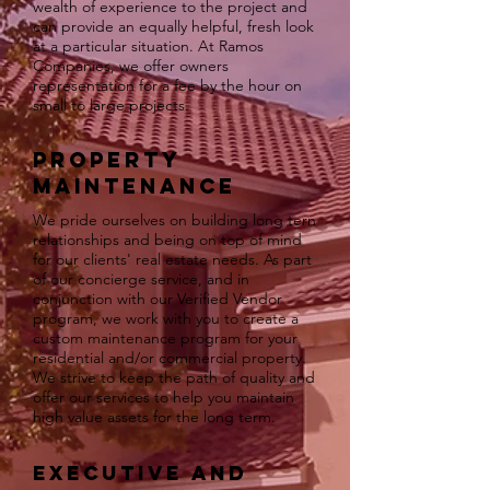
wealth of experience to the project and
can provide an equally helpful, fresh look
at a particular situation. At Ramos
Companies, we offer owners
representation for a fee by the hour on
small to large projects.
Property
Maintenance
We pride ourselves on building long tern
relationships and being on top of mind
for our clients' real estate needs. As part
of our concierge service, and in
conjunction with our Verified Vendor
program, we work with you to create a
custom maintenance program for your
residential and/or commercial property.
We strive to keep the path of quality and
offer our services to help you maintain
high value assets for the long term.
Executive and