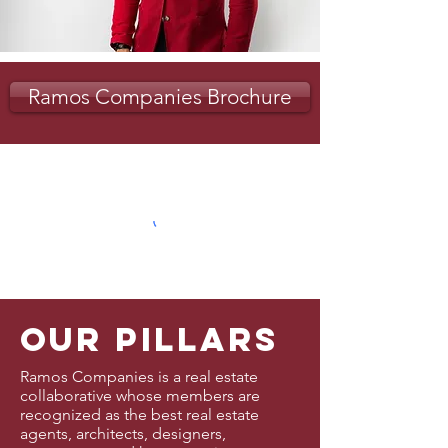
Ramos Companies Brochure
our pillars
Ramos Companies is a real estate
collaborative whose members are
recognized as the best real estate
agents, architects, designers,