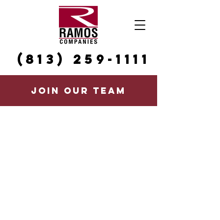
(813) 259-1111
JOIN OUR TEAM
CAREERS