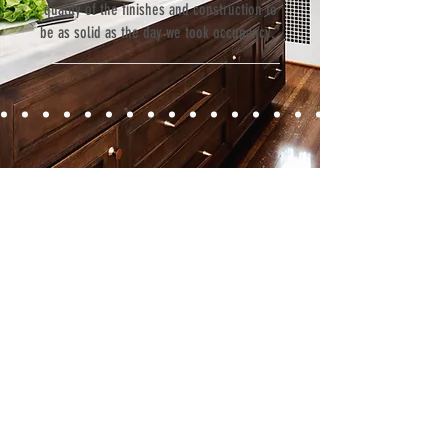
quality of the finishes and construction to
be as solid as the day we took occupancy.”
Contact
Fill out our contact form or give us a call,
and s
chedule a no obligation
consultation with a member of our team.
5706 S. MacDill Avenue
Tampa, FL 33611
Tel:
(813) 259-1111
Fax:
(813) 258-9090
info@ramoscompanies.com