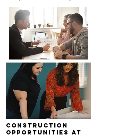
Construction
Opportunities at