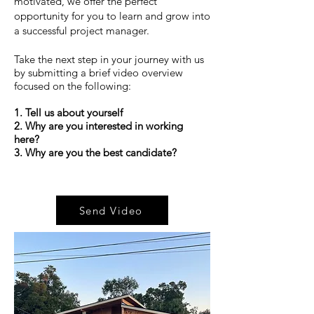
motivated, we offer the perfect
opportunity for you to learn and grow into
a successful project manager.
Take the next step in your journey with us
by submitting a brief video overview
focused on the following:​
1. Tell us about yourself
2. Why are you interested in working
here?
3. Why are you the best candidate?
Send Video