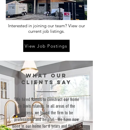
Interested in joining our team? View our
current job listings.
View Job Postings
WHAT our
clients SAY
“We hired Ramos to construct our home
on Davis Islands. In all areas of the
process, we found the firm to be
professional and helpful. We have now
been in our home for 6 years and find the