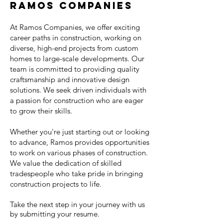
Ramos Companies
At Ramos Companies, we offer exciting
career paths in construction, working on
diverse, high-end projects from custom
homes to large-scale developments. Our
team is committed to providing quality
craftsmanship and innovative design
solutions. We seek driven individuals with
a passion for construction who are eager
to grow their skills.
Whether you're just starting out or looking
to advance, Ramos provides opportunities
to work on various phases of construction.
We value the dedication of skilled
tradespeople who take pride in bringing
construction projects to life.
Take the next step in your journey with us
by submitting your resume.