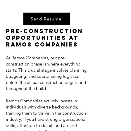
Send Resume
Pre-Construction
Opportunities at
Ramos Companies
At Ramos Companies, our pre-
construction phase is where everything
starts. This crucial stage involves planning,
budgeting, and coordinating logistics
before the actual construction begins and
throughout the build.
Ramos Companies actively invests in
individuals with diverse backgrounds,
training them to thrive in the construction
industry. If you have strong organizational
skills, attention to detail, and are self-