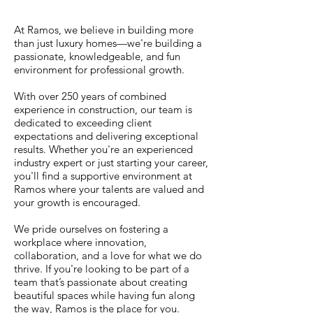
At Ramos, we believe in building more
than just luxury homes—we're building a
passionate, knowledgeable, and fun
environment for professional growth.
With over 250 years of combined
experience in construction, our team is
dedicated to exceeding client
expectations and delivering exceptional
results. Whether you're an experienced
industry expert or just starting your career,
you'll find a supportive environment at
Ramos where your talents are valued and
your growth is encouraged.
We pride ourselves on fostering a
workplace where innovation,
collaboration, and a love for what we do
thrive. If you're looking to be part of a
team that’s passionate about creating
beautiful spaces while having fun along
the way, Ramos is the place for you.