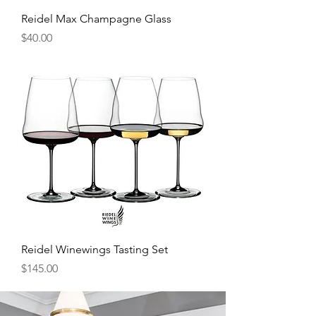
Reidel Max Champagne Glass
Price
$40.00
Reidel Winewings Tasting Set
Price
$145.00