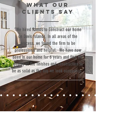
WHAT our
clients SAY
“We hired Ramos to construct our home
on Davis Islands. In all areas of the
process, we found the firm to be
professional and helpful. We have now
been in our home for 6 years and find the
quality of the finishes and construction to
be as solid as the day we took occupancy.”
Contact
Fill out our contact form or give us a call,
and s
chedule a no obligation