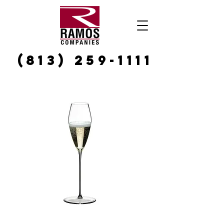
(813) 259-1111