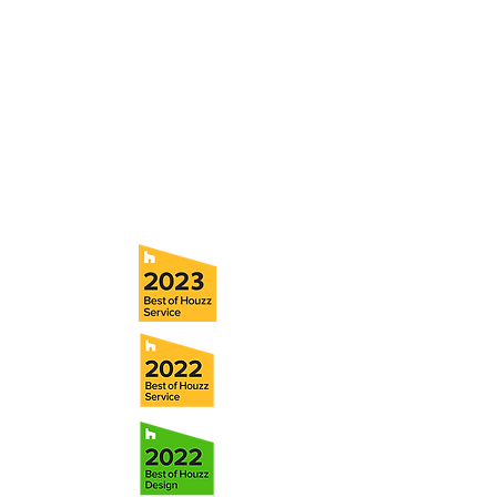
consultation with a member of our team.
5706 S. MacDill Avenue
Tampa, FL 33611
Tel:
(813) 259-1111
Fax:
(813) 258-9090
info@ramoscompanies.com