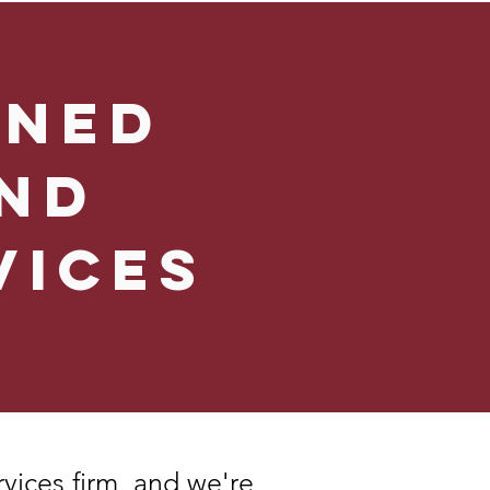
wned
nd
vices
rvices firm, and we're