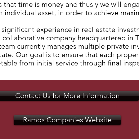
hat time is money and thusly we will enga
h individual asset, in order to achieve maxi
gnificant experience in real estate invest
 collaborative company headquartered in T
 team currently manages multiple private i
estate. Our goal is to ensure that each prop
able from initial service through final insp
Contact Us for More Information
Ramos Companies Website