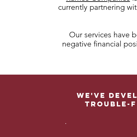
currently partnering wi
Our services have b
negative financial pos
We've devel
trouble-f