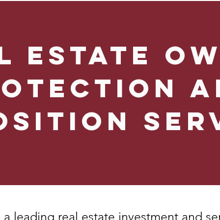
l Estate O
rotection a
osition Ser
 a leading real estate investment and se