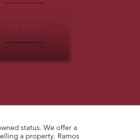
INVESTMENT
SERVICES
owned status. We offer a
selling a property. Ramos