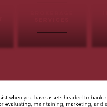
brokerage
t
SERVICES
sist when you have assets headed to bank-
for evaluating, maintaining, marketing, and 