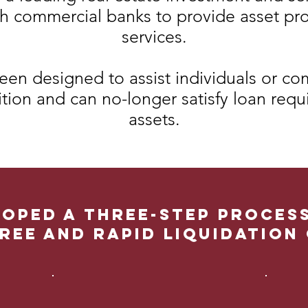
th commercial banks to provide asset pr
services.
een designed to assist individuals or com
ition and can no-longer satisfy loan requ
assets.
oped a three-step proces
ree and rapid liquidation 