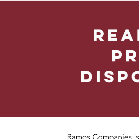
Rea
P
Disp
Ramos Companies
is