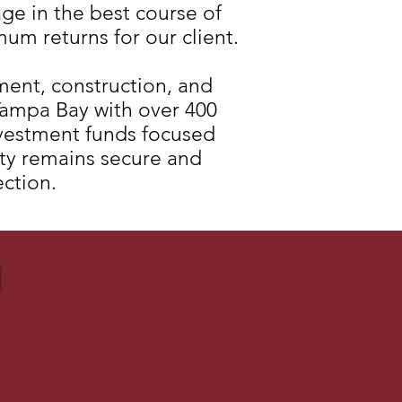
ge in the best course of
mum returns for our client.
ment, construction, and
ampa Bay with over 400
nvestment funds focused
erty remains secure and
ection.