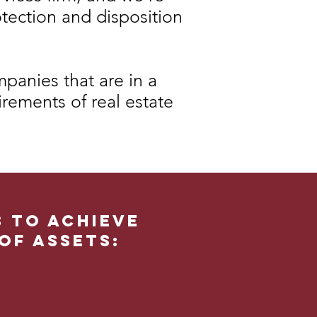
otection and disposition
panies that are in a
irements of real estate
s to achieve
of assets: