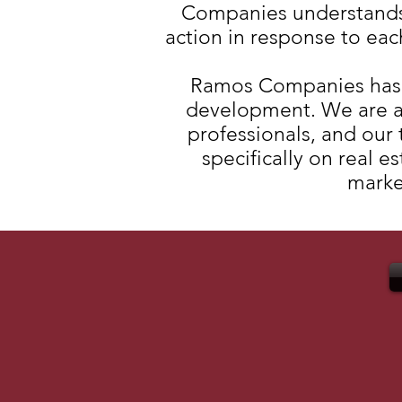
Companies understands t
action in response to eac
Ramos Companies has si
development. We are a
professionals, and our
specifically on real 
market