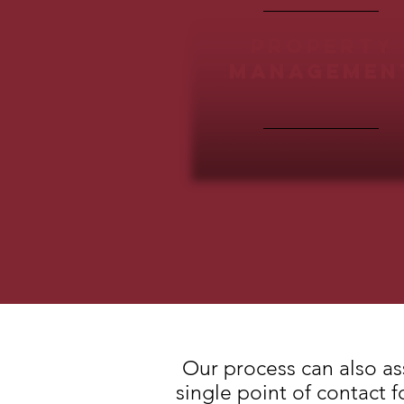
property
managemen
Our process can also as
single point of contact 