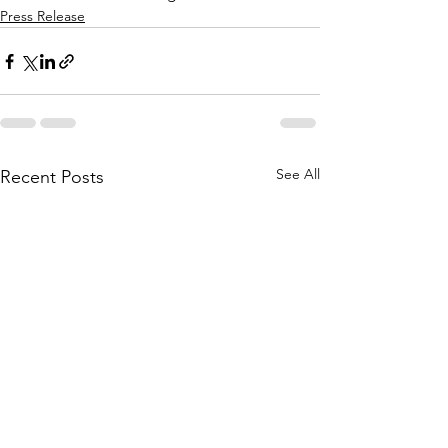
Press Release
See All
Recent Posts