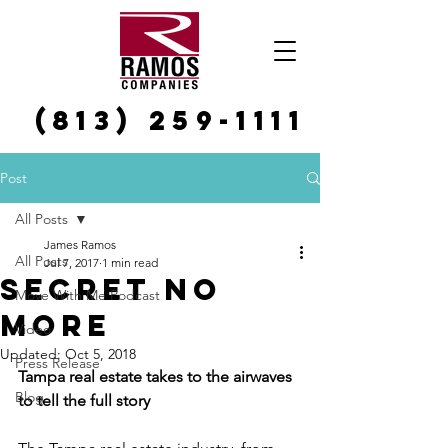
(813) 259-1111
Post
All Posts
James Ramos
All Posts
Jul 7, 2017
1 min read
Secret No
Move With Me Podcast
More
Video
Updated:
Oct 5, 2018
Press Release
Tampa real estate takes to the airwaves 
Blog
to tell the full story