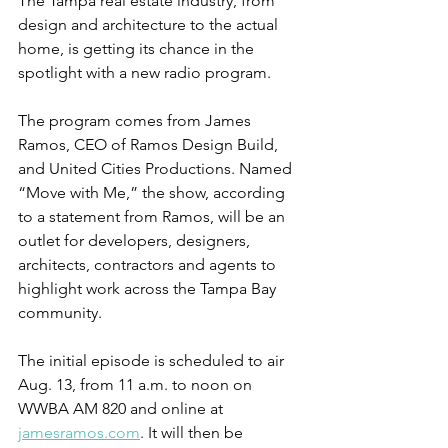
The Tampa real estate industry, from 
design and architecture to the actual 
home, is getting its chance in the 
spotlight with a new radio program.
The program comes from James 
Ramos, CEO of Ramos Design Build, 
and United Cities Productions. Named 
“Move with Me,” the show, according 
to a statement from Ramos, will be an 
outlet for developers, designers, 
architects, contractors and agents to 
highlight work across the Tampa Bay 
community.
The initial episode is scheduled to air 
Aug. 13, from 11 a.m. to noon on 
WWBA AM 820 and online at 
jamesramos.com
. It will then be 