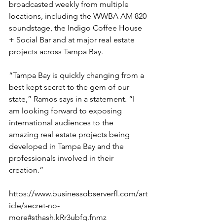
broadcasted weekly from multiple 
locations, including the WWBA AM 820 
soundstage, the Indigo Coffee House 
+ Social Bar and at major real estate 
projects across Tampa Bay.
“Tampa Bay is quickly changing from a 
best kept secret to the gem of our 
state,” Ramos says in a statement. “I 
am looking forward to exposing 
international audiences to the 
amazing real estate projects being 
developed in Tampa Bay and the 
professionals involved in their 
creation.”
https://www.businessobserverfl.com/art
icle/secret-no-
more#sthash.kRr3ubfg.fnmz