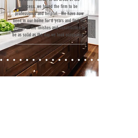
process, we found the firm to be
professional and helpful. We have now
been in our home for 6 years and find the
quality of the finishes and construction to
be as solid as the day we took occupancy.”
Contact
Fill out our contact form or give us a call,
and s
chedule a no obligation
consultation with a member of our team.
5706 S. MacDill Avenue
Tampa, FL 33611
Tel:
(813) 259-1111
Fax:
(813) 258-9090