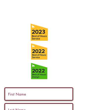
info@ramoscompanies.com