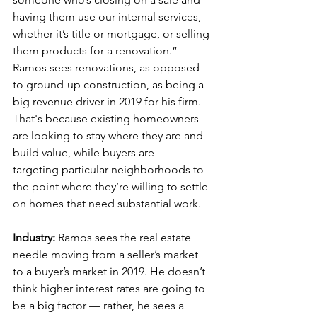
having them use our internal services, 
whether it’s title or mortgage, or selling 
them products for a renovation.” 
Ramos sees renovations, as opposed 
to ground-up construction, as being a 
big revenue driver in 2019 for his firm. 
That's because existing homeowners 
are looking to stay where they are and 
build value, while buyers are 
targeting particular neighborhoods to 
the point where they’re willing to settle 
on homes that need substantial work.
Industry:
 Ramos sees the real estate 
needle moving from a seller’s market 
to a buyer’s market in 2019. He doesn’t 
think higher interest rates are going to 
be a big factor — rather, he sees a 