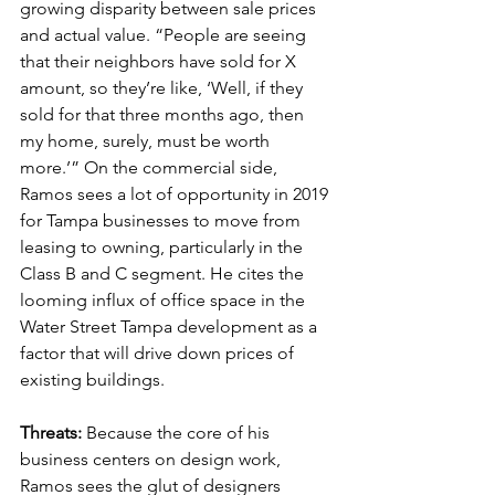
growing disparity between sale prices 
and actual value. “People are seeing 
that their neighbors have sold for X 
amount, so they’re like, ‘Well, if they 
sold for that three months ago, then 
my home, surely, must be worth 
more.’” On the commercial side, 
Ramos sees a lot of opportunity in 2019 
for Tampa businesses to move from 
leasing to owning, particularly in the 
Class B and C segment. He cites the 
looming influx of office space in the 
Water Street Tampa development as a 
factor that will drive down prices of 
existing buildings.
Threats:
 Because the core of his 
business centers on design work, 
Ramos sees the glut of designers 