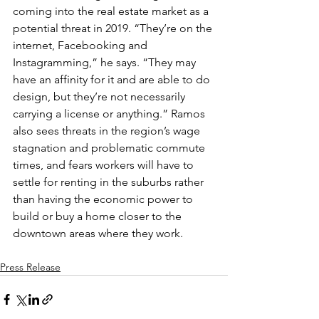
coming into the real estate market as a 
potential threat in 2019. “They’re on the 
internet, Facebooking and 
Instagramming,” he says. “They may 
have an affinity for it and are able to do 
design, but they’re not necessarily 
carrying a license or anything.” Ramos 
also sees threats in the region’s wage 
stagnation and problematic commute 
times, and fears workers will have to 
settle for renting in the suburbs rather 
than having the economic power to 
build or buy a home closer to the 
downtown areas where they work.
Press Release