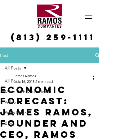
(813) 259-1111
Post
All Posts
James Ramos
All Posts
Nov 16, 2018
2 min read
Economic
Move With Me Podcast
forecast:
Video
James Ramos,
Press Release
founder and
Blog
CEO, Ramos