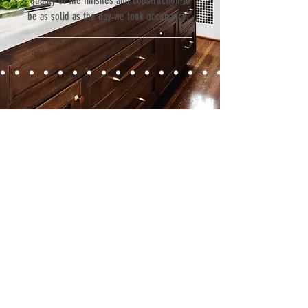
quality of the finishes and construction to
be as solid as the day we took occupancy.”
Contact
Fill out our contact form or give us a call,
and s
chedule a no obligation
consultation with a member of our team.
5706 S. MacDill Avenue
Tampa, FL 33611
Tel:
(813) 259-1111
Fax:
(813) 258-9090
info@ramoscompanies.com