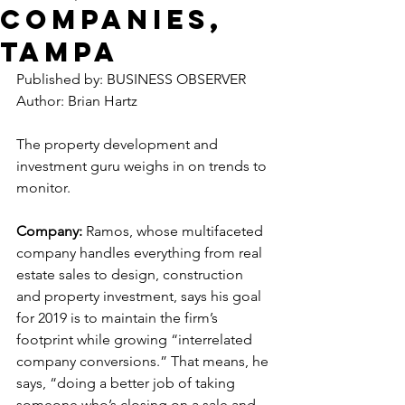
Companies,
Tampa
Published by: BUSINESS OBSERVER
Author: Brian Hartz
The property development and 
investment guru weighs in on trends to 
monitor.
Company:
 Ramos, whose multifaceted 
company handles everything from real 
estate sales to design, construction 
and property investment, says his goal 
for 2019 is to maintain the firm’s 
footprint while growing “interrelated 
company conversions.” That means, he 
says, “doing a better job of taking 
someone who’s closing on a sale and 