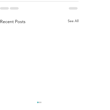
See All
Recent Posts