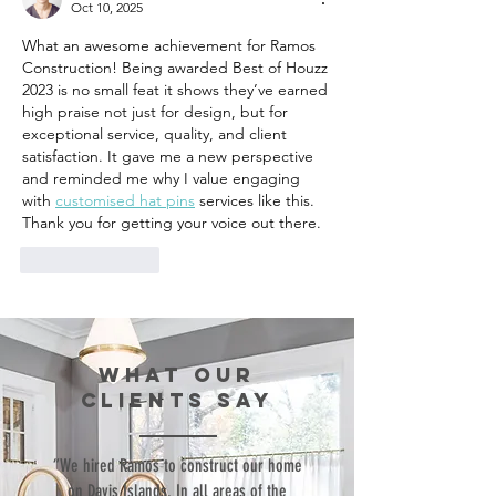
Oct 10, 2025
What an awesome achievement for Ramos 
Construction! Being awarded Best of Houzz 
2023 is no small feat it shows they’ve earned 
high praise not just for design, but for 
exceptional service, quality, and client 
satisfaction. It gave me a new perspective 
and reminded me why I value engaging 
with 
customised hat pins
 services like this. 
Thank you for getting your voice out there.
Like
Reply
WHAT our
clients SAY
“We hired Ramos to construct our home
on Davis Islands. In all areas of the