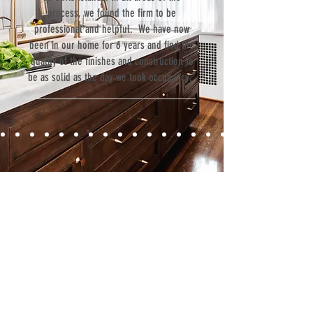
process, we found the firm to be
professional and helpful. We have now
been in our home for 6 years and find the
quality of the finishes and construction to
be as solid as the day we took occupancy.”
Contact
Fill out our contact form or give us a call,
and s
chedule a no obligation
consultation with a member of our team.
5706 S. MacDill Avenue
Tampa, FL 33611
Tel:
(813) 259-1111
Fax:
(813) 258-9090