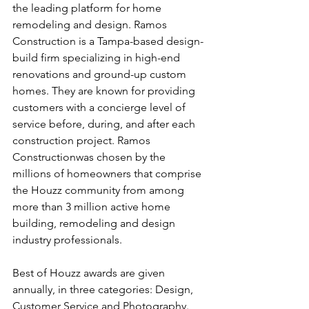
the leading platform for home 
remodeling and design. Ramos 
Construction is a Tampa-based design-
build firm specializing in high-end 
renovations and ground-up custom 
homes. They are known for providing 
customers with a concierge level of 
service before, during, and after each 
construction project. Ramos 
Constructionwas chosen by the 
millions of homeowners that comprise 
the Houzz community from among 
more than 3 million active home 
building, remodeling and design 
industry professionals.
Best of Houzz awards are given 
annually, in three categories: Design, 
Customer Service and Photography. 