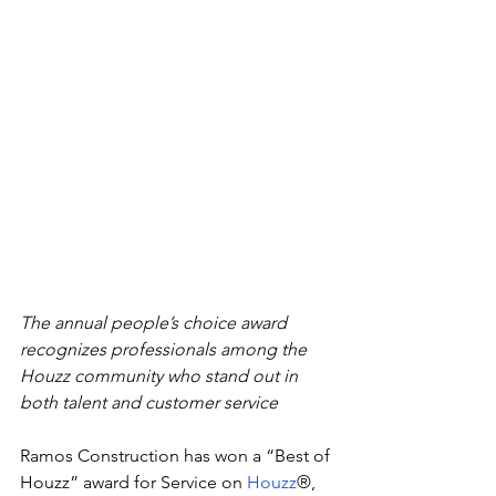
The annual people’s choice award 
recognizes professionals among the 
Houzz community who stand out in 
both talent and customer service
Ramos Construction
has won a “Best of 
Houzz” award for Service
on
Houzz
®, 