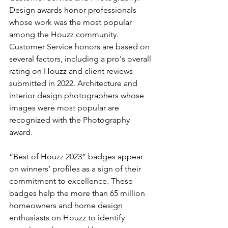
Design awards honor professionals 
whose work was the most popular 
among the Houzz community. 
Customer Service honors are based on 
several factors, including a pro's overall 
rating on Houzz and client reviews 
submitted in 2022. Architecture and 
interior design photographers whose 
images were most popular are 
recognized with the Photography 
award.
“Best of Houzz 2023” badges appear 
on winners’ profiles as a sign of their 
commitment to excellence. These 
badges help the more than 65 million 
homeowners and home design 
enthusiasts on Houzz to identify 