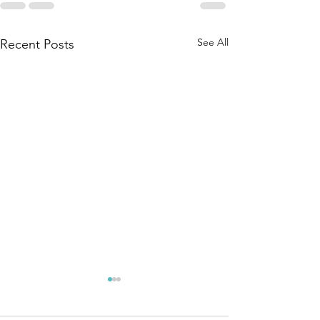
See All
Recent Posts