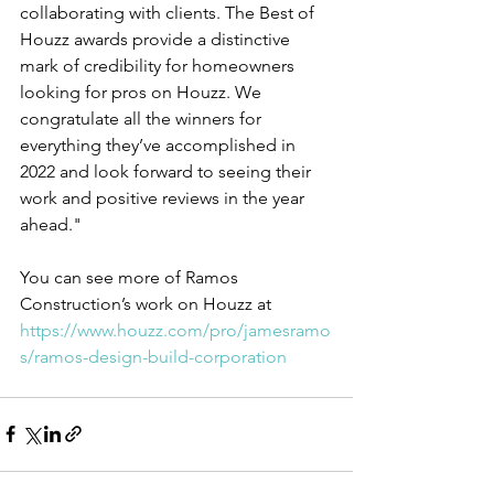
collaborating with clients. The Best of 
Houzz awards provide a distinctive 
mark of credibility for homeowners 
looking for pros on Houzz. We 
congratulate all the winners for 
everything they’ve accomplished in 
2022 and look forward to seeing their 
work and positive reviews in the year 
ahead."
You can see more of Ramos 
Construction’s work on Houzz at 
https://www.houzz.com/pro/jamesramo
s/ramos-design-build-corporation