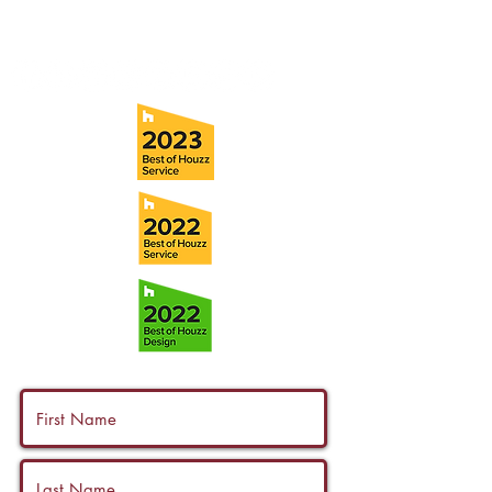
info@ramoscompanies.com