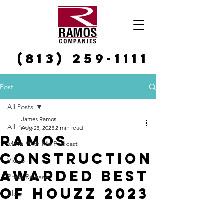
(813) 259-1111
Post
All Posts
James Ramos
All Posts
Aug 23, 2023
2 min read
Ramos
Move With Me Podcast
Construction
Video
Awarded Best
Press Release
of Houzz 2023
Blog