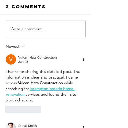
2 Comments
Write a comment...
Ramos
Four
Development
develop
bids to build
compete
Newest
affordable
build
townhomes
afforda
Vulcan Hats Construction
Jan 28
in St. Pete
townho
Thanks for sharing this detailed post. The 
on form
information is clear and practical. I came 
SPC site 
across 
Vulcan Hats Construction
 while 
west St.
searching for 
brampton ontario home 
renovation
 services and found their site 
worth checking.
Like
Reply
Steve Smith