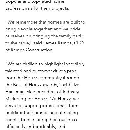
popular and top-rated home 
professionals for their projects.
“
We remember that homes are built to 
bring people together, and we pride 
ourselves on bringing the family back 
to the table,”
 said James Ramos, CEO
of Ramos Construction.
"We are thrilled to highlight incredibly 
talented and customer-driven pros 
from the Houzz community through 
the Best of Houzz awards," said Liza 
Hausman, vice president of Industry 
Marketing for Houzz. "At Houzz, we 
strive to support professionals from 
building their brands and attracting 
clients, to managing their business 
efficiently and profitably, and 