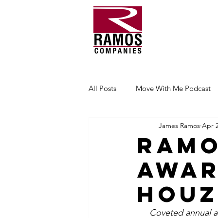
All Posts
Move With Me Podcast
James Ramos
Apr 2
Ramo
Awar
Houz
Coveted annual a