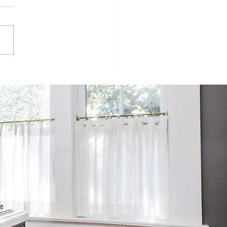
ur
velopers
mpete to
ild
fordable
wnhomes on
rmer SPC
te in west St.
te
he