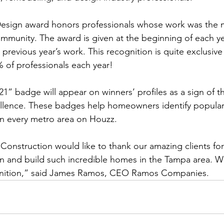
esign award honors professionals whose work was the 
munity. The award is given at the beginning of each ye
revious year’s work. This recognition is quite exclusive 
 of professionals each year! 
1” badge will appear on winners’ profiles as a sign of th
lence. These badges help homeowners identify popular
in every metro area on Houzz.
onstruction would like to thank our amazing clients for
gn and build such incredible homes in the Tampa area. 
ognition,” said James Ramos, CEO Ramos Companies.