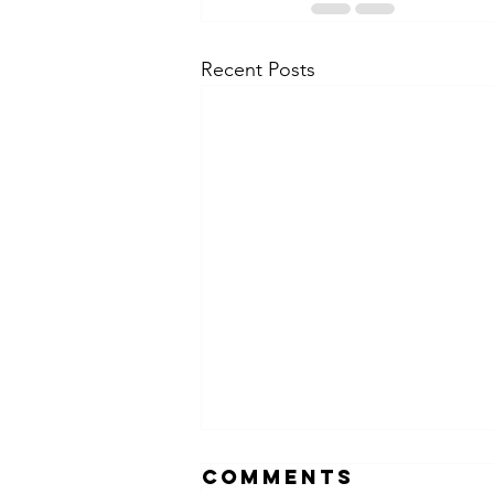
Recent Posts
Comments