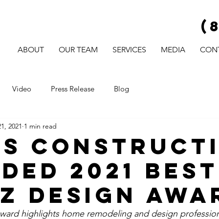
(
ABOUT
OUR TEAM
SERVICES
MEDIA
CON
Video
Press Release
Blog
1, 2021
1 min read
s Construct
ded 2021 Best
z Design Awa
ward highlights home remodeling and design profession