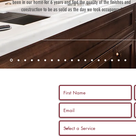
been in our home for 6 years and find the quality of the finishes and
construction to be as solid as the day we took occupancy.”
 us a call, and
ltation with a