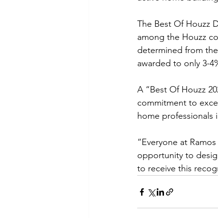
The Best Of Houzz D
among the Houzz com
determined from the p
awarded to only 3-4%
A “Best Of Houzz 202
commitment to excel
home professionals 
“Everyone at Ramos C
opportunity to desi
to receive this rec