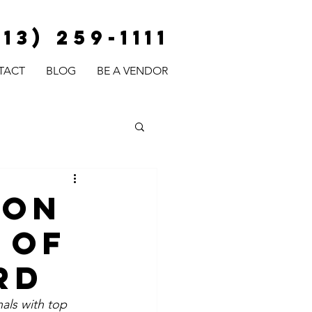
813) 259-1111
TACT
BLOG
BE A VENDOR
ion
 Of
rd
als with top 