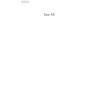
See All