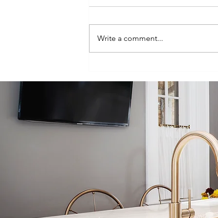
Write a comment...
Bringing New
Life to a 100-
Year-Old Tampa
Home