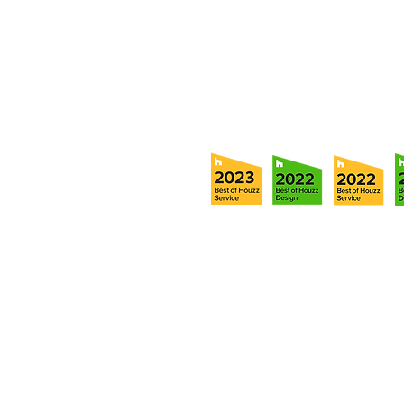
Tel:
(813) 259-1111
Fax:
(813) 258-9090
info@ramoscompanies.com