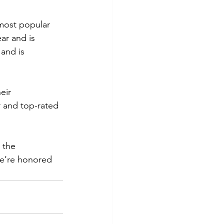
most popular 
ar and is 
and is 
eir 
 and top-rated 
 the 
We’re honored 