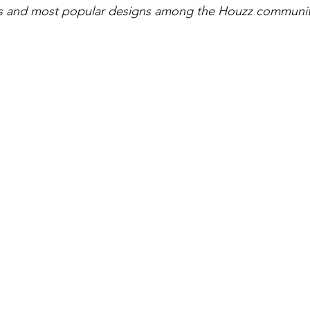
gs and most popular designs among the Houzz communi