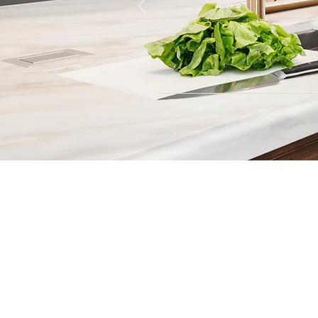
Contact
Fill out our contact form or give
s
chedule a no obligation consu
member of our team.
5706 S. MacDill Avenue
Tampa, FL 33611