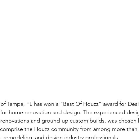
of Tampa, FL has won a “Best Of Houzz” award for Des
 for home renovation and design. The experienced design
 renovations and ground-up custom builds, was chosen b
comprise the Houzz community from among more than 2.
, remodeling, and design industry professionals.