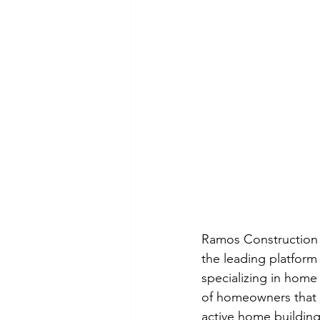
Ramos Construction 
the leading platform
specializing in home
of homeowners that 
active home building