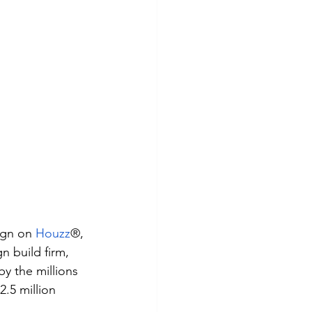
ign on
Houzz
®, 
 build firm, 
y the millions 
5 million 