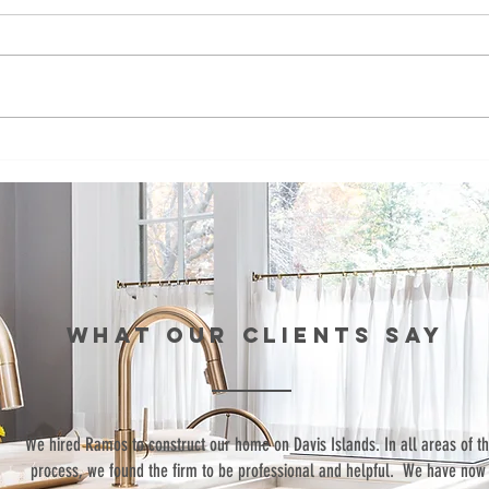
Ramos
Fo
Development
de
bids to build
co
affordable
bu
townhomes in
af
St. Pete
to
fo
WHAT our clients SAY
si
Pe
“We hired Ramos to construct our home on Davis Islands. In all areas of t
process, we found the firm to be professional and helpful. We have now