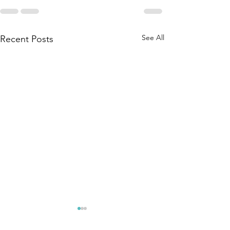
See All
Recent Posts