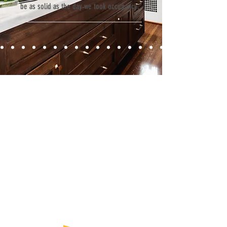
be as solid as the day we took occupancy.”
Contact
Fill out our contact form or give us a call,
and s
chedule a no obligation
consultation with a member of our team.
5706 S. MacDill Avenue
Tampa, FL 33611
Tel:
(813) 259-1111
Fax:
(813) 258-9090
info@ramoscompanies.com