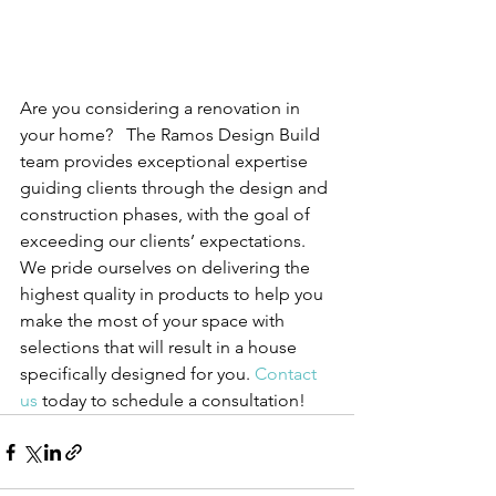
Are you considering a renovation in 
your home?   The 
Ramos Design Build 
team provides exceptional expertise 
guiding clients through the design and 
construction phases, with the goal of 
exceeding our clients’ expectations.   
We pride ourselves on delivering the 
highest quality in products to help you 
make the most of your space with 
selections that will result in a house 
specifically designed for you.
Contact 
us
 today to schedule a consultation!