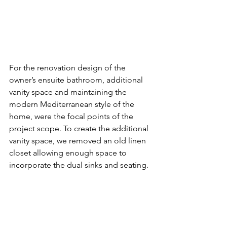
For the renovation design of the 
owner’s ensuite bathroom, additional 
vanity space and maintaining the 
modern Mediterranean style of the 
home, were the focal points of the 
project scope. To create the additional 
vanity space, we removed an old linen 
closet allowing enough space to 
incorporate the dual sinks and seating.  