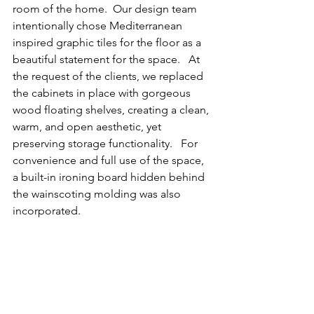
room of the home.  Our design team 
intentionally chose Mediterranean 
inspired graphic tiles for the floor as a 
beautiful statement for the space.   At 
the request of the clients, we replaced 
the cabinets in place with gorgeous 
wood floating shelves, creating a clean, 
warm, and open aesthetic, yet 
preserving storage functionality.   For 
convenience and full use of the space, 
a built-in ironing board hidden behind 
the wainscoting molding was also 
incorporated.