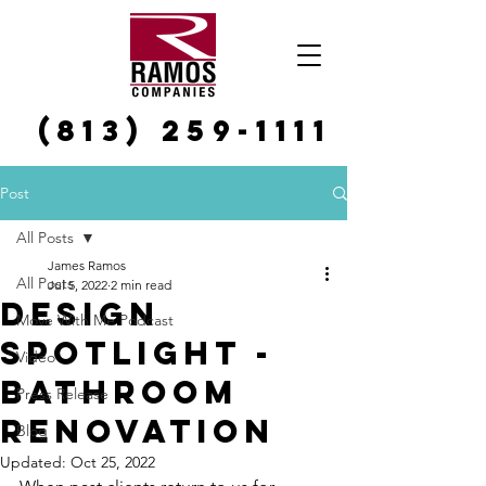
(813) 259-1111
Post
All Posts
James Ramos
All Posts
Jul 5, 2022
2 min read
Design
Move With Me Podcast
Spotlight -
Video
bathroom
Press Release
renovation
Blog
Updated:
Oct 25, 2022