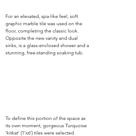
For an elevated, spa-like feel, soft 
graphic marble tile was used on the 
floor, completing the classic look.  
Opposite the new vanity and dual 
sinks, is a glass-enclosed shower and a 
stunning, free-standing soaking tub.  
To define this portion of the space as 
its own moment, gorgeous Turquoise 
'kitkat' (1’x6’) tiles were selected 