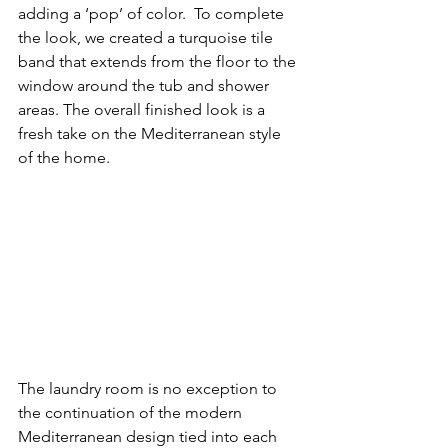
adding a ‘pop’ of color.  To complete 
the look, we created a turquoise tile 
band that extends from the floor to the 
window around the tub and shower 
areas. The overall finished look is a 
fresh take on the Mediterranean style 
of the home. 
The laundry room is no exception to 
the continuation of the modern 
Mediterranean design tied into each 