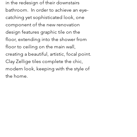
in the redesign of their downstairs 
bathroom.  In order to achieve an eye-
catching yet sophisticated look, one 
component of the new renovation 
design features graphic tile on the 
floor, extending into the shower from 
floor to ceiling on the main wall, 
creating a beautiful, artistic, focal point. 
Clay Zellige tiles complete the chic, 
modern look, keeping with the style of 
the home.