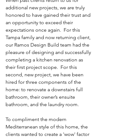
When past clients return to us for 
additional new projects, we are truly 
honored to have gained their trust and 
an opportunity to exceed their 
expectations once again.  For this 
Tampa family and now returning client, 
our Ramos Design Build team had the 
pleasure of designing and successfully 
completing a kitchen renovation as 
their first project scope.  For this 
second, new project, we have been 
hired for three components of the 
home: to renovate a downstairs full 
bathroom, their owner’s ensuite 
bathroom, and the laundry room.  
To compliment the 
modern 
Mediterranean style of this home, the 
clients wanted to create a 'wow' factor 