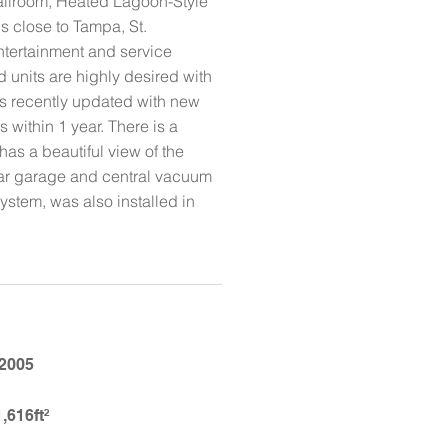
allroom, Heated Lagoon-Style
is close to Tampa, St.
ntertainment and service
 units are highly desired with
as recently updated with new
within 1 year. There is a
has a beautiful view of the
-car garage and central vacuum
ystem, was also installed in
2005
1,616ft²