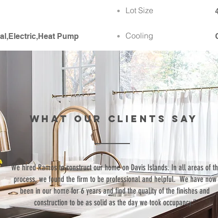
Lot Size
Cooling
al,Electric,Heat Pump
WHAT our clients SAY
“We hired Ramos to construct our home on Davis Islands. In all areas of t
process, we found the firm to be professional and helpful. We have now
been in our home for 6 years and find the quality of the finishes and
construction to be as solid as the day we took occupancy.”