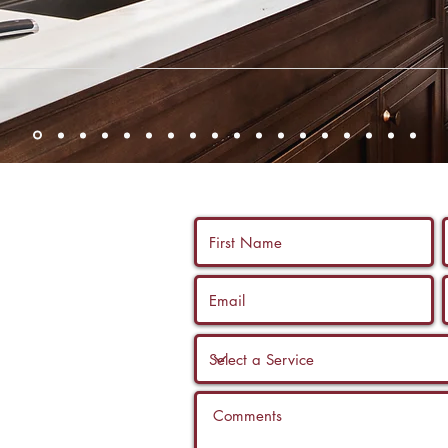
 us a call, and
ltation with a