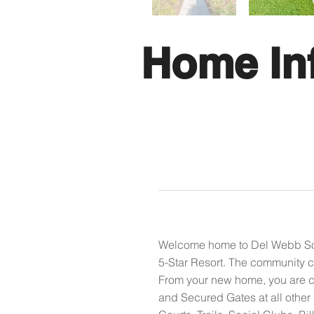
Home In
Welcome home to Del Webb Sout
5-Star Resort. The community c
From your new home, you are co
and Secured Gates at all other 