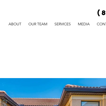
(
ABOUT
OUR TEAM
SERVICES
MEDIA
CON