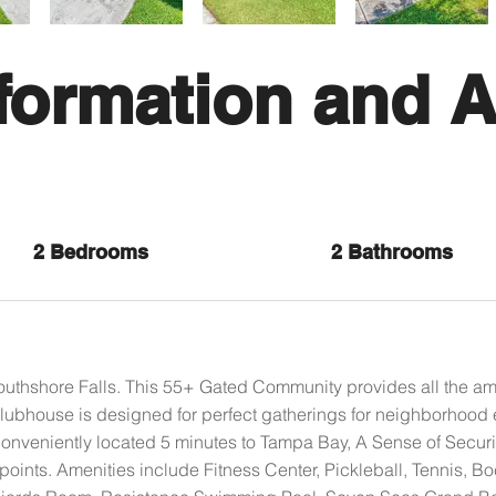
formation and A
2 Bedrooms
2 Bathrooms
hshore Falls. This 55+ Gated Community provides all the amen
lubhouse is designed for perfect gatherings for neighborhood 
nveniently located 5 minutes to Tampa Bay, A Sense of Securi
points. Amenities include Fitness Center, Pickleball, Tennis, B