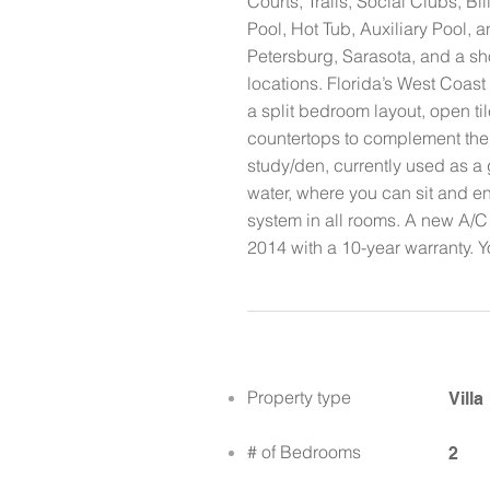
Courts, Trails, Social Clubs,
Pool, Hot Tub, Auxiliary Pool, a
Petersburg, Sarasota, and a sh
locations. Florida’s West Coas
a split bedroom layout, open t
countertops to complement the 
study/den, currently used as a 
water, where you can sit and en
system in all rooms. A new A/C
2014 with a 10-year warranty. Yo
Property type
Villa
# of Bedrooms
2