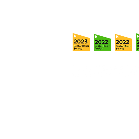
info@ramoscompanies.com