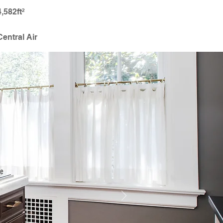
4,582ft²
Central Air
he