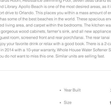
 Billiards Room, Resistance Swimming Pool, Seven Seas Grand B
nd Library. Apollo Beach is one of the most desired areas, as it 
ort drive to Orlando. This places you within a mass amount of e
t has some of the best beaches in the world. These spacious end
iled living area, and carpet within the bedrooms. The kitchen w
gorgeous wood cabinets, farmer's sink, and all new appliances 
guest room, screened front and rear porch/lanai. The rear lanai 
joy your favorite drink or relax with a good book. There is a 2
 in 2014 with a 10-year warranty, Whole House Water Softener S
u do not want to miss this one. Similar units are selling fast.
Year Built
Size