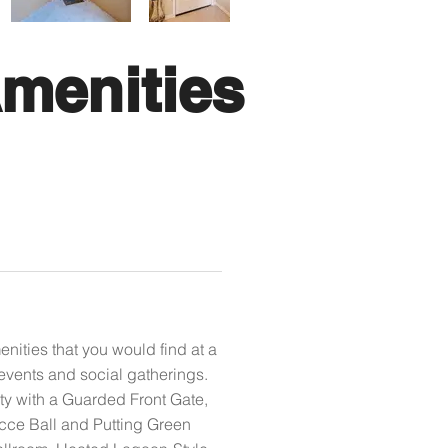
menities
ities that you would find at a
events and social gatherings.
ty with a Guarded Front Gate,
occe Ball and Putting Green