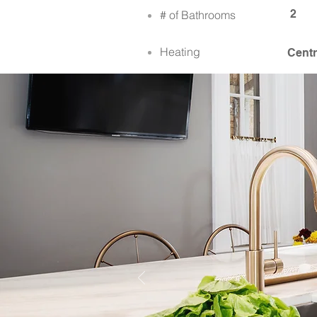
2
# of Bathrooms
Heating
Centr