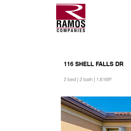
116 SHELL FALLS DR
2 bed | 2 bath | 1,616ft²