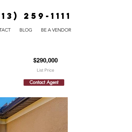
813) 259-1111
TACT
BLOG
BE A VENDOR
$290,000
List Price
Contact Agent