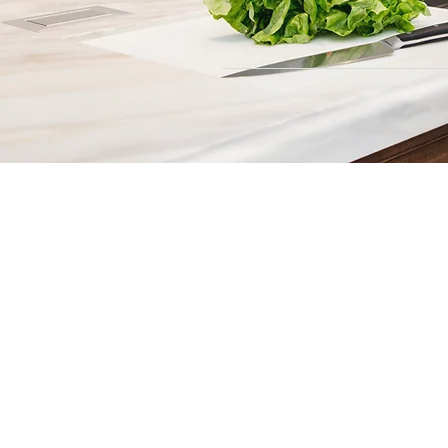
Contact
Fill out our contact form or give
s
chedule a no obligation consu
member of our team.
5706 S. MacDill Avenue
Tampa, FL 33611
Tel:
(813) 259-1111
Fax:
(813) 258-9090