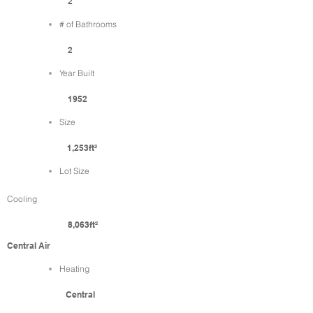
2
# of Bathrooms
2
Year Built
1952
Size
1,253ft²
Lot Size
Cooling
8,063ft²
Central Air
Heating
Central