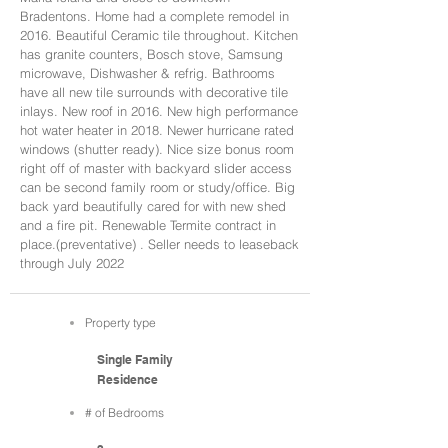
Bradentons. Home had a complete remodel in
2016. Beautiful Ceramic tile throughout. Kitchen
has granite counters, Bosch stove, Samsung
microwave, Dishwasher & refrig. Bathrooms
have all new tile surrounds with decorative tile
inlays. New roof in 2016. New high performance
hot water heater in 2018. Newer hurricane rated
windows (shutter ready). Nice size bonus room
right off of master with backyard slider access
can be second family room or study/office. Big
back yard beautifully cared for with new shed
and a fire pit. Renewable Termite contract in
place.(preventative) . Seller needs to leaseback
through July 2022
Property type
Single Family
Residence
# of Bedrooms