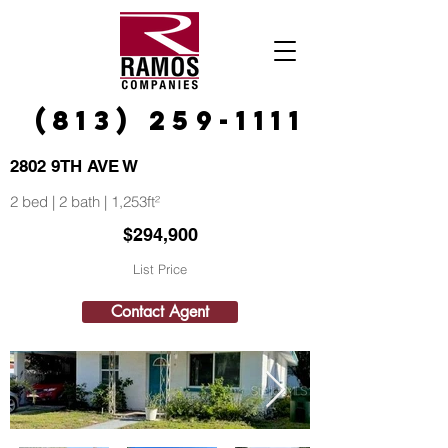
(813) 259-1111
2802 9TH AVE W
2 bed | 2 bath | 1,253ft²
$294,900
List Price
Contact Agent