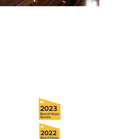
Contact
Fill out our contact form or give us a call,
and s
chedule a no obligation
consultation with a member of our team.
5706 S. MacDill Avenue
Tampa, FL 33611
Tel:
(813) 259-1111
Fax:
(813) 258-9090
info@ramoscompanies.com