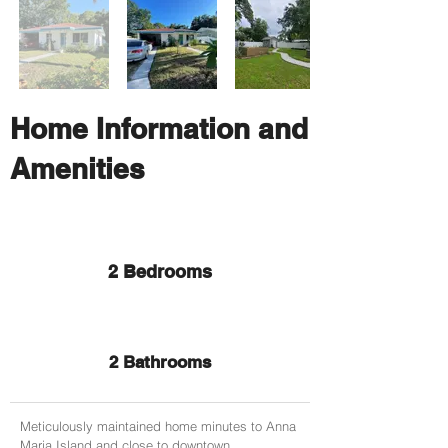
Home Information and
Amenities
2 Bedrooms
2 Bathrooms
Meticulously maintained home minutes to Anna
Maria Island and close to downtown