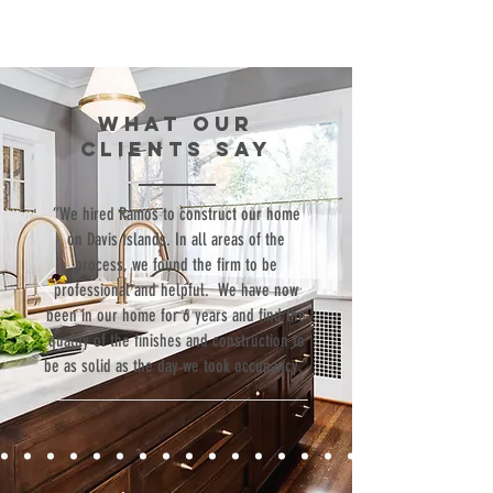
WHAT our
clients SAY
“We hired Ramos to construct our home
on Davis Islands. In all areas of the
process, we found the firm to be
professional and helpful. We have now
been in our home for 6 years and find the
quality of the finishes and construction to
be as solid as the day we took occupancy.”