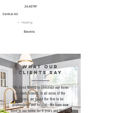
24,407ft²
Central Air
Heating
Electric
WHAT our
clients SAY
“We hired Ramos to construct our home
on Davis Islands. In all areas of the
process, we found the firm to be
professional and helpful. We have now
been in our home for 6 years and find the