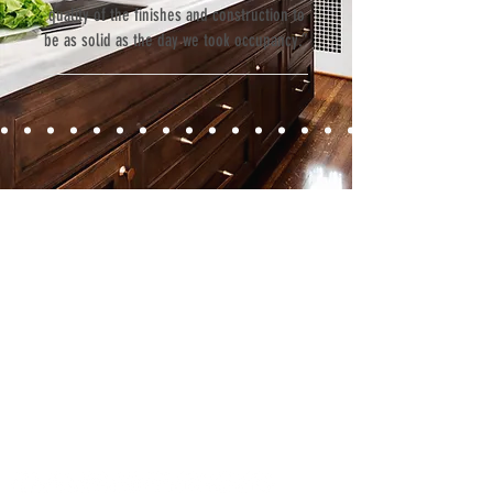
quality of the finishes and construction to
be as solid as the day we took occupancy.”
Contact
Fill out our contact form or give us a call,
and s
chedule a no obligation
consultation with a member of our team.
5706 S. MacDill Avenue
Tampa, FL 33611
Tel:
(813) 259-1111
Fax:
(813) 258-9090
info@ramoscompanies.com