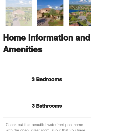
Home Information and
Amenities
3 Bedrooms
3 Bathrooms
Check out this beautiful waterfront pool home
with the open, great room layout that you have