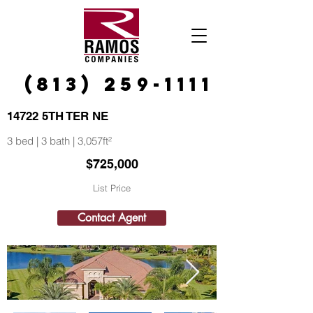
(813) 259-1111
14722 5TH TER NE
3 bed | 3 bath | 3,057ft²
$725,000
List Price
Contact Agent