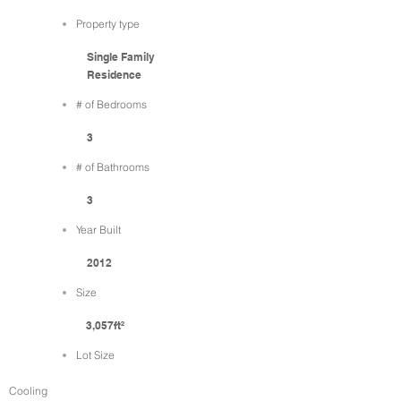
Property type
Single Family
Residence
# of Bedrooms
3
# of Bathrooms
3
Year Built
2012
Size
3,057ft²
Lot Size
Cooling