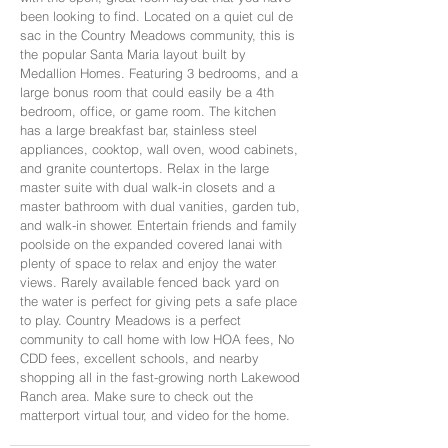
been looking to find. Located on a quiet cul de
sac in the Country Meadows community, this is
the popular Santa Maria layout built by
Medallion Homes. Featuring 3 bedrooms, and a
large bonus room that could easily be a 4th
bedroom, office, or game room. The kitchen
has a large breakfast bar, stainless steel
appliances, cooktop, wall oven, wood cabinets,
and granite countertops. Relax in the large
master suite with dual walk-in closets and a
master bathroom with dual vanities, garden tub,
and walk-in shower. Entertain friends and family
poolside on the expanded covered lanai with
plenty of space to relax and enjoy the water
views. Rarely available fenced back yard on
the water is perfect for giving pets a safe place
to play. Country Meadows is a perfect
community to call home with low HOA fees, No
CDD fees, excellent schools, and nearby
shopping all in the fast-growing north Lakewood
Ranch area. Make sure to check out the
matterport virtual tour, and video for the home.