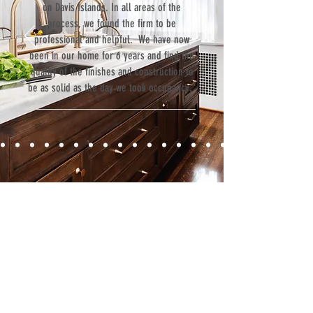
on Davis Islands. In all areas of the
process, we found the firm to be
professional and helpful. We have now
been in our home for 6 years and find the
quality of the finishes and construction to
be as solid as the day we took occupancy.”
Contact
Fill out our contact form or give us a call,
and s
chedule a no obligation
consultation with a member of our team.
5706 S. MacDill Avenue
Tampa, FL 33611
Tel:
(813) 259-1111