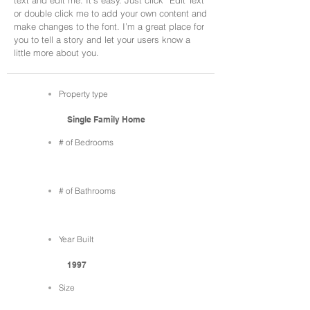
text and edit me. It’s easy. Just click “Edit Text”
or double click me to add your own content and
make changes to the font. I’m a great place for
you to tell a story and let your users know a
little more about you.
Property type
Single Family Home
# of Bedrooms
# of Bathrooms
Year Built
1997
Size