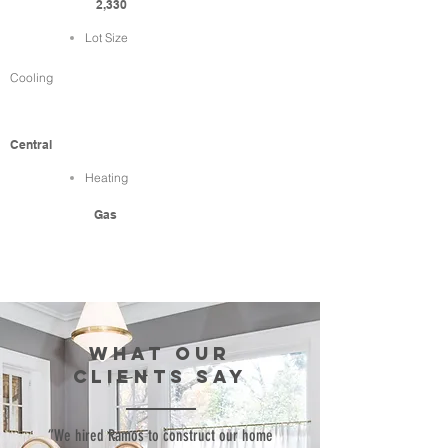
2,330
Lot Size
Cooling
Central
Heating
Gas
WHAT our
clients SAY
“We hired Ramos to construct our home