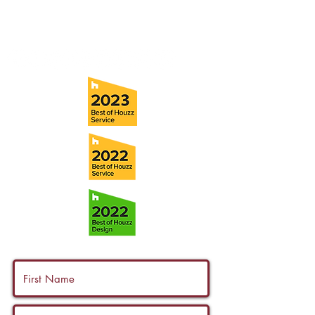
Fax:
(813) 258-9090
info@ramoscompanies.com