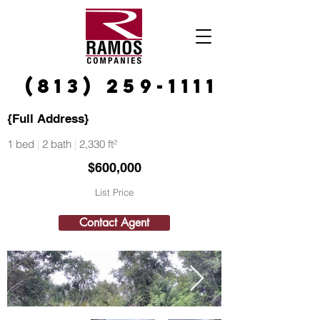
(813) 259-1111
{Full Address}
1 bed
|
2 bath
|
2,330 ft²
$600,000
List Price
Contact Agent