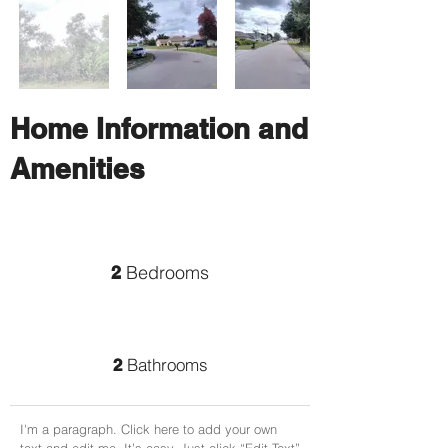
Home Information and
Amenities
Bedrooms
2
Bathrooms
2
I'm a paragraph. Click here to add your own