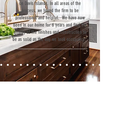
on Davis Islands. In all areas of the
process, we found the firm to be
professional and helpful. We have now
been in our home for 6 years and find the
quality of the finishes and construction to
be as solid as the day we took occupancy.”
Contact
Fill out our contact form or give us a call,
and s
chedule a no obligation
consultation with a member of our team.
5706 S. MacDill Avenue
Tampa, FL 33611
Tel:
(813) 259-1111