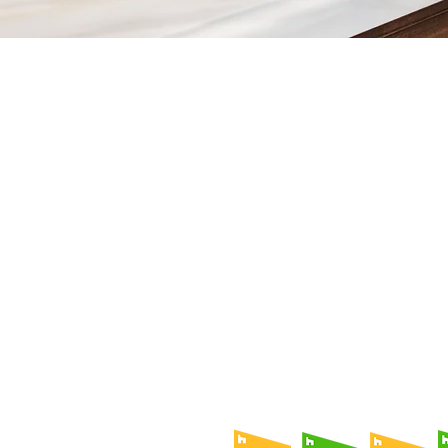
Contact
Fill out our contact form or give
s
chedule a no obligation consu
member of our team.
5706 S. MacDill Avenue
Tampa, FL 33611
Tel:
(813) 259-1111
Fax:
(813) 258-9090
info@ramoscompanies.com