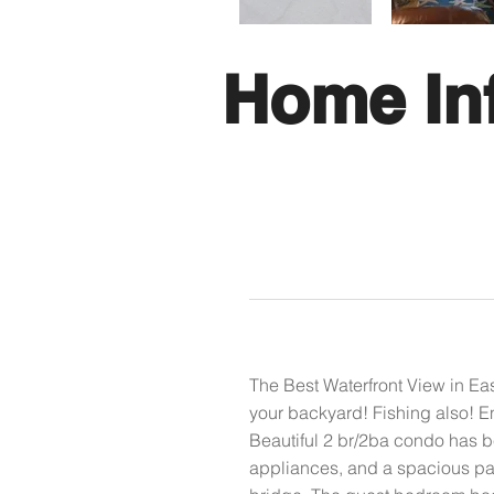
Home In
The Best Waterfront View in Ea
your backyard! Fishing also! En
Beautiful 2 br/2ba condo has b
appliances, and a spacious pan