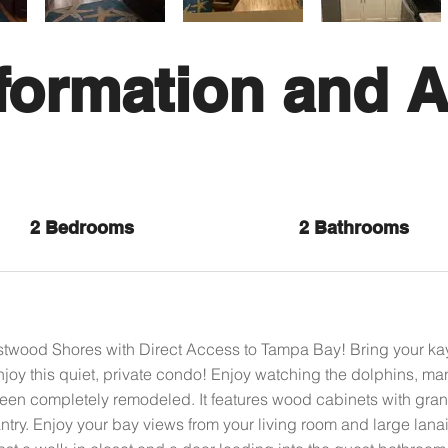
formation and A
2 Bedrooms
2 Bathrooms
stwood Shores with Direct Access to Tampa Bay! Bring your ka
joy this quiet, private condo! Enjoy watching the dolphins, ma
een completely remodeled. It features wood cabinets with granit
try. Enjoy your bay views from your living room and large lana