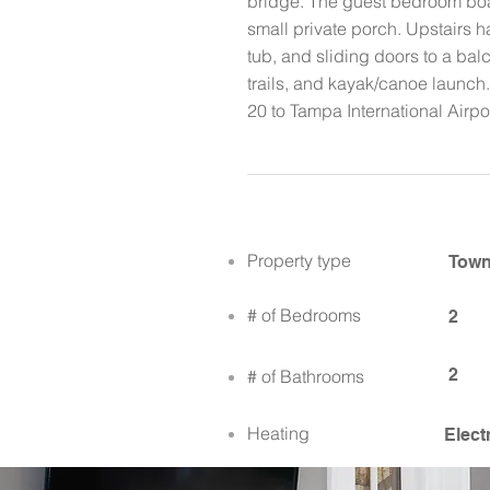
bridge. The guest bedroom boas
small private porch. Upstairs h
tub, and sliding doors to a bal
trails, and kayak/canoe launch.
20 to Tampa International Airp
Property type
Tow
# of Bedrooms
2
2
# of Bathrooms
Heating
Elect