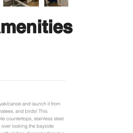
menities
yak/canoe and launch it from
natees, and birds! This
e countertops, stainless steel
i over looking the bayside