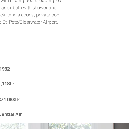
with sliding doors leading to a
, master bath with shower and
k, tennis courts, private pool,
 St. Pete/Clearwater Airport,
1982
1,118ft²
374,088ft²
Central Air