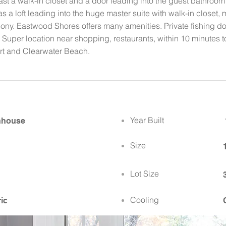
t a walk-in closet and a door leading into the guest bathroom 
as a loft leading into the huge master suite with walk-in closet
cony. Eastwood Shores offers many amenities. Private fishing doc
 Super location near shopping, restaurants, within 10 minutes to
ort and Clearwater Beach.
Year Built
nhouse
Size
Lot Size
Cooling
ric