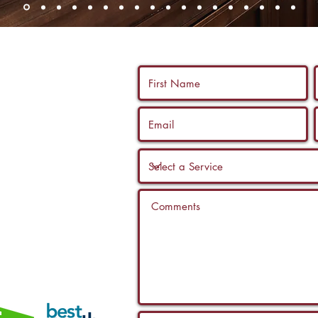
 us a call, and
ltation with a