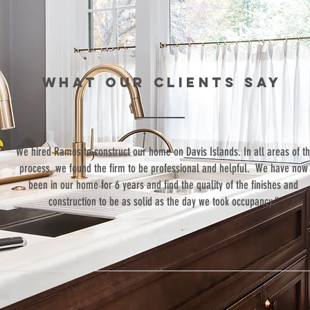
WHAT our clients SAY
“We hired Ramos to construct our home on Davis Islands. In all areas of t
process, we found the firm to be professional and helpful. We have now
been in our home for 6 years and find the quality of the finishes and
construction to be as solid as the day we took occupancy.”