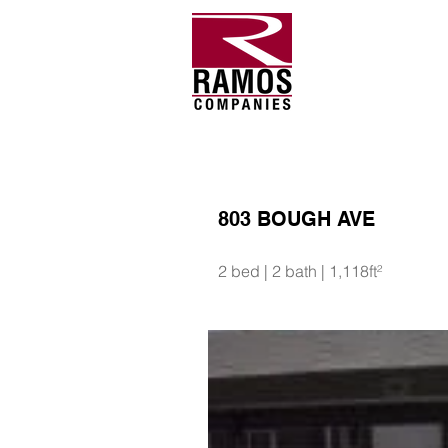
803 BOUGH AVE
2 bed | 2 bath | 1,118ft²