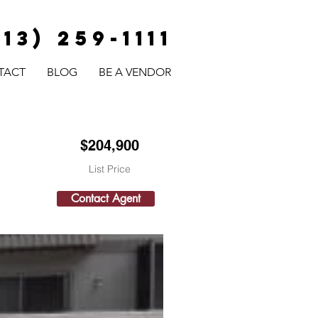
813) 259-1111
TACT
BLOG
BE A VENDOR
$204,900
List Price
Contact Agent