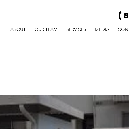
(
ABOUT
OUR TEAM
SERVICES
MEDIA
CON