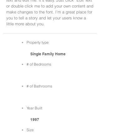
text and edit me. It’s easy. Just click “Edit Text”
or double click me to add your own content and
make changes to the font. I’m a great place for
you to tell a story and let your users know a
little more about you.
Property type
Single Family Home
# of Bedrooms
# of Bathrooms
Year Built
1997
Size