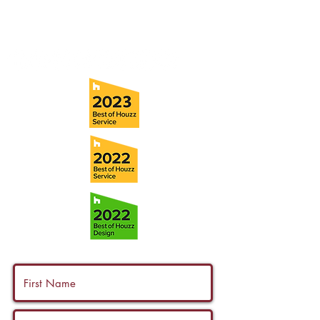
Fax:
(813) 258-9090
info@ramoscompanies.com