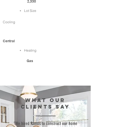
2,330
Lot Size
Cooling
Central
Heating
Gas
WHAT our
clients SAY
“We hired Ramos to construct our home