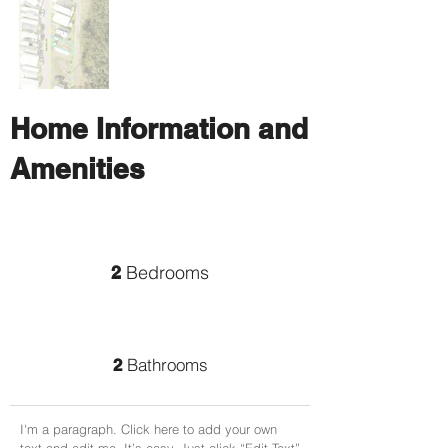
Home Information and
Amenities
Bedrooms
2
Bathrooms
2
I'm a paragraph. Click here to add your own