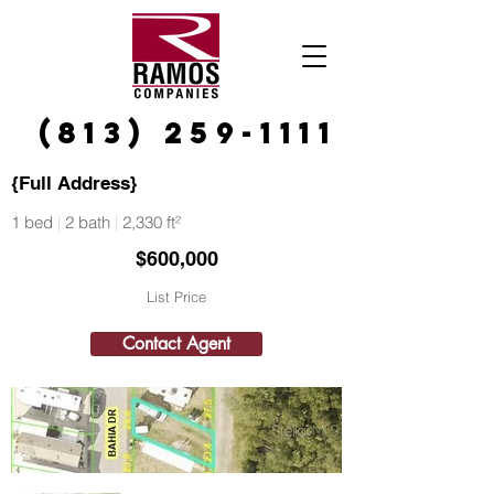
(813) 259-1111
{Full Address}
1 bed
|
2 bath
|
2,330 ft²
$600,000
List Price
Contact Agent