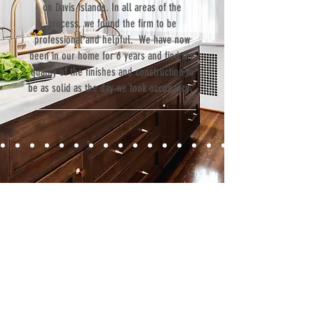
on Davis Islands. In all areas of the
process, we found the firm to be
professional and helpful. We have now
been in our home for 6 years and find the
quality of the finishes and construction to
be as solid as the day we took occupancy.”
Contact
Fill out our contact form or give us a call,
and s
chedule a no obligation
consultation with a member of our team.
5706 S. MacDill Avenue
Tampa, FL 33611
Tel:
(813) 259-1111