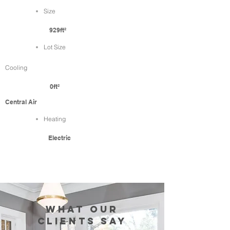
Size
929ft²
Lot Size
Cooling
0ft²
Central Air
Heating
Electric
WHAT our
clients SAY