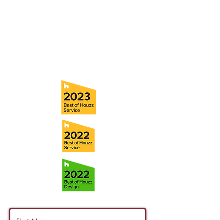
Tampa, FL 33611
Tel:
(813) 259-1111
Fax:
(813) 258-9090
info@ramoscompanies.com