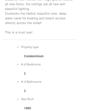
all new floors, the ceilings are all new with
beautiful lighting.
Overlooks the Harbor, beautiful view, deep
water canal for boating and beach access
directly across the street!
This is a must see!
Property type
Condominium
# of Bedrooms
2
# of Bathrooms
2
Year Built
1969