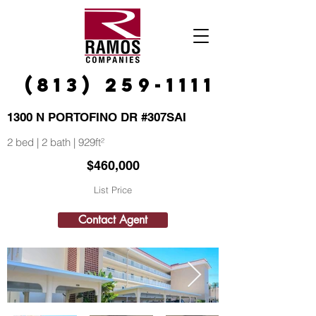
(813) 259-1111
1300 N PORTOFINO DR #307SAI
2 bed | 2 bath | 929ft²
$460,000
List Price
Contact Agent