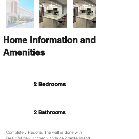
Home Information and
Amenities
2 Bedrooms
2 Bathrooms
Completely Redone, The wall is done with
Beautiful new Kitchen with huge granite Island,