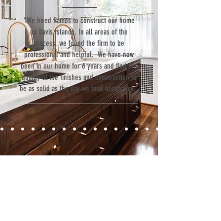
“We hired Ramos to construct our home
on Davis Islands. In all areas of the
process, we found the firm to be
professional and helpful. We have now
been in our home for 6 years and find the
quality of the finishes and construction to
be as solid as the day we took occupancy.”
Contact
Fill out our contact form or give us a call,
and s
chedule a no obligation
consultation with a member of our team.
5706 S. MacDill Avenue