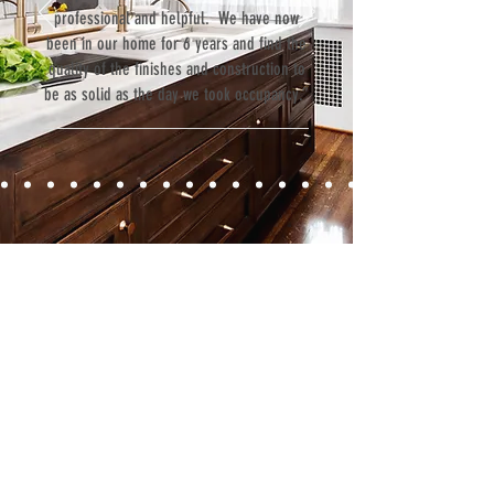
professional and helpful. We have now
been in our home for 6 years and find the
quality of the finishes and construction to
be as solid as the day we took occupancy.”
Contact
Fill out our contact form or give us a call,
and s
chedule a no obligation
consultation with a member of our team.
5706 S. MacDill Avenue
Tampa, FL 33611
Tel:
(813) 259-1111
Fax:
(813) 258-9090
info@ramoscompanies.com