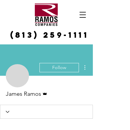
(813) 259-1111
More actions
Follow
Admin
James Ramos