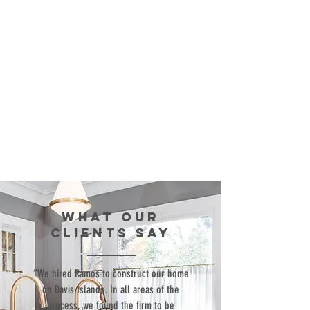
WHAT our
clients SAY
“We hired Ramos to construct our home
on Davis Islands. In all areas of the
process, we found the firm to be