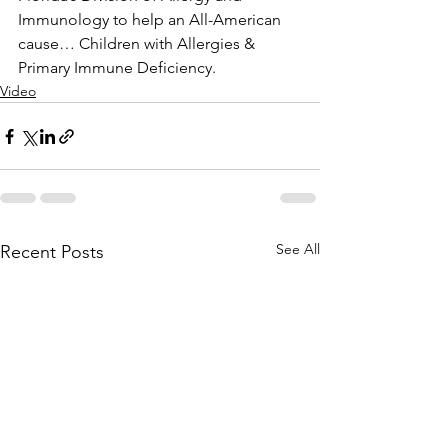
Immunology to help an All-American 
cause… Children with Allergies & 
Primary Immune Deficiency.
Video
See All
Recent Posts