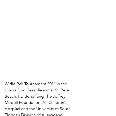
Wiffle Ball Tournament 2011 in the 
Loews Don Cesar Resort at St. Pete 
Beach, FL. Benefiting The Jeffrey 
Modell Foundation, All Children’s 
Hospital and the University of South 
Florida’s Division of Allergy and 