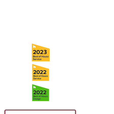
Tampa, FL 33611
Tel:
(813) 259-1111
Fax:
(813) 258-9090
info@ramoscompanies.com