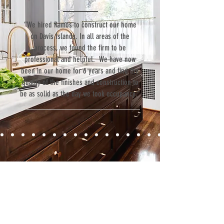
“We hired Ramos to construct our home
on Davis Islands. In all areas of the
process, we found the firm to be
professional and helpful. We have now
been in our home for 6 years and find the
quality of the finishes and construction to
be as solid as the day we took occupancy.”
Contact
Fill out our contact form or give us a call,
and s
chedule a no obligation
consultation with a member of our team.
5706 S. MacDill Avenue