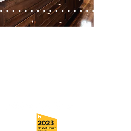
Contact
Fill out our contact form or give us a call,
and s
chedule a no obligation
consultation with a member of our team.
5706 S. MacDill Avenue
Tampa, FL 33611
Tel:
(813) 259-1111
Fax:
(813) 258-9090
info@ramoscompanies.com