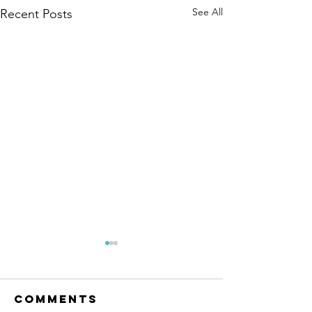
See All
Recent Posts
Comments