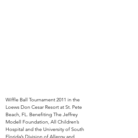
Wiffle Ball Tournament 2011 in the 
Loews Don Cesar Resort at St. Pete 
Beach, FL. Benefiting The Jeffrey 
Modell Foundation, All Children’s 
Hospital and the University of South 
Florida’s Division of Allergy and 