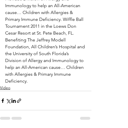
Immunology to help an All-American 
cause… Children with Allergies & 
Primary Immune Deficiency. Wiffle Ball 
Tournament 2011 in the Loews Don 
Cesar Resort at St. Pete Beach, FL. 
Benefiting The Jeffrey Modell 
Foundation, All Children’s Hospital and 
the University of South Florida’s 
Division of Allergy and Immunology to 
help an All-American cause… Children 
with Allergies & Primary Immune 
Deficiency.
Video