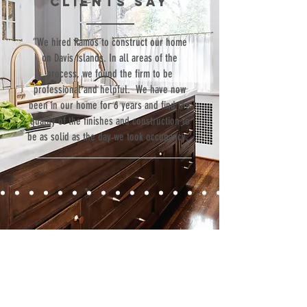
clients SAY
Goods
“We hired Ramos to construct our home
on Davis Islands. In all areas of the
process, we found the firm to be
professional and helpful. We have now
been in our home for 6 years and find the
quality of the finishes and construction to
be as solid as the day we took occupancy.”
Contact
Fill out our contact form or give us a call,
and s
chedule a no obligation
consultation with a member of our team.