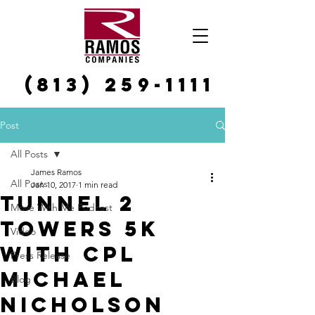
(813) 259-1111
Post
All Posts
James Ramos
All Posts
Jan 10, 2017
1 min read
Tunnel 2
Move With Me Podcast
Towers 5k
Video
with Cpl
Press Release
Michael
Blog
Nicholson