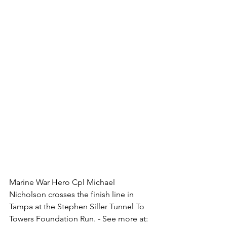
Marine War Hero Cpl Michael 
Nicholson crosses the finish line in 
Tampa at the Stephen Siller Tunnel To 
Towers Foundation Run. - See more at: 