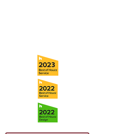
5706 S. MacDill Avenue
Tampa, FL 33611
Tel:
(813) 259-1111
Fax:
(813) 258-9090
info@ramoscompanies.com