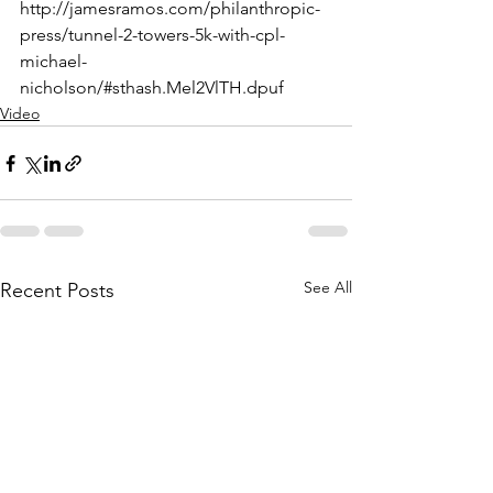
http://jamesramos.com/philanthropic-
press/tunnel-2-towers-5k-with-cpl-
michael-
nicholson/#sthash.Mel2VlTH.dpuf
Video
See All
Recent Posts