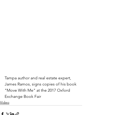
Tampa author and real estate expert, 
James Ramos, signs copies of his book 
"Move With Me" at the 2017 Oxford 
Exchange Book Fair
Video