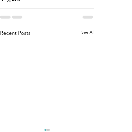
See All
Recent Posts