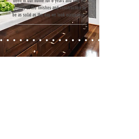
been in our home for 6 years and find the
quality of the finishes and construction to
be as solid as the day we took occupancy.”
Contact
Fill out our contact form or give us a call,
and s
chedule a no obligation
consultation with a member of our team.
5706 S. MacDill Avenue
Tampa, FL 33611
Tel:
(813) 259-1111
Fax:
(813) 258-9090
info@ramoscompanies.com