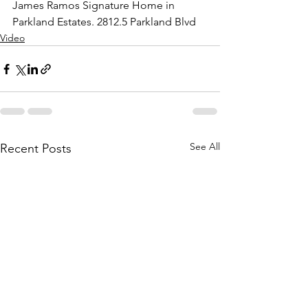
James Ramos Signature Home in 
Parkland Estates. 2812.5 Parkland Blvd
Video
See All
Recent Posts