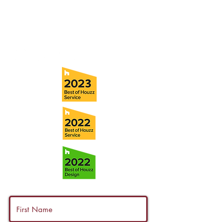
Tel:
(813) 259-1111
Fax:
(813) 258-9090
info@ramoscompanies.com