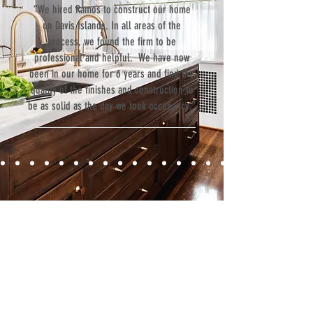
“We hired Ramos to construct our home
on Davis Islands. In all areas of the
process, we found the firm to be
professional and helpful. We have now
been in our home for 6 years and find the
quality of the finishes and construction to
be as solid as the day we took occupancy.”
Contact
Fill out our contact form or give us a call,
and s
chedule a no obligation
consultation with a member of our team.
5706 S. MacDill Avenue
Tampa, FL 33611