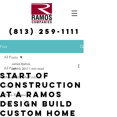
(813) 259-1111
Post
All Posts
James Ramos
All Posts
Jan 10, 2017
1 min read
Start of
Move With Me Podcast
Construction
Video
at a Ramos
Press Release
Design Build
Blog
Custom Home