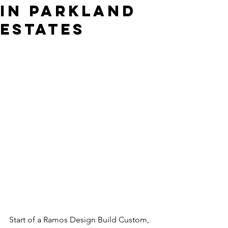
in Parkland
Estates
Start of a Ramos Design Build Custom, 