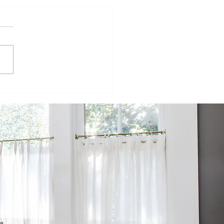
ur
velopers
mpete to
ild
fordable
wnhomes on
rmer SPC
te in west St.
te
he