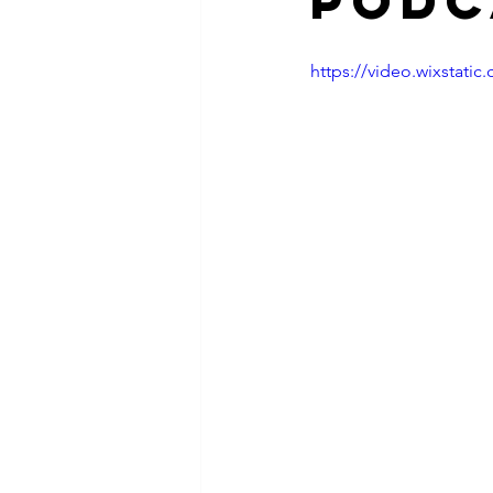
Podc
https://video.wixstat