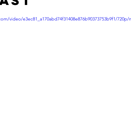
ast
ic.com/video/e3ec81_a170abd74f31408e876b90373753b9f1/720p/