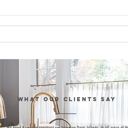
Ramos
Fo
Development
de
bids to build
co
affordable
bu
townhomes in
af
St. Pete
to
fo
WHAT our clients SAY
si
Pe
“We hired Ramos to construct our home on Davis Islands. In all areas of t