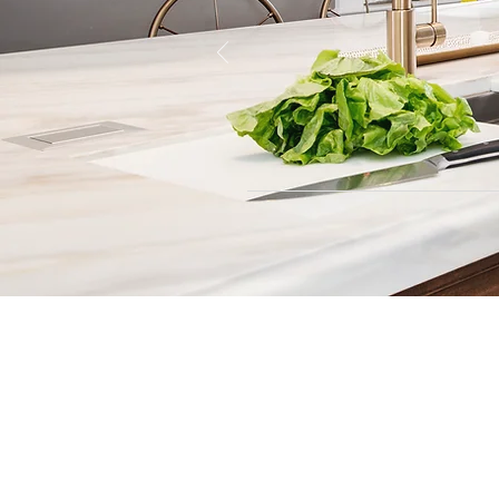
Contact
Fill out our contact form or give
s
chedule a no obligation consu
member of our team.