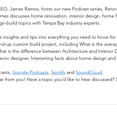
O, James Ramos, hosts our new Podcast series, Renov
mes discusses home renovation, interior design, home f
gn-build topics with Tampa Bay industry experts.  
e insights and tips into everything you need to know fo
d-up custom build project, including What is the averag
t is the difference between Architecture and Interior D
terior designer, Interesting facts about home design and
asts, 
Google Podcasts
, 
Spotify
 and 
SoundCloud
. 
ar from you! Have a topic you’d like to hear discussed? 