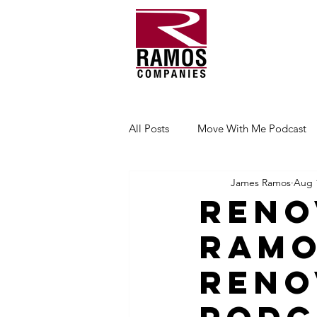
All Posts
Move With Me Podcast
James Ramos
Aug 
Reno
Ramo
Reno