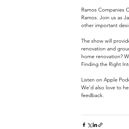
Ramos Companies CE
Ramos. Join us as Ja
other important desi
The show will provid
renovation and groun
home renovation? Wha
Finding the Right In
Listen on Apple Podc
We’d also love to he
feedback.  