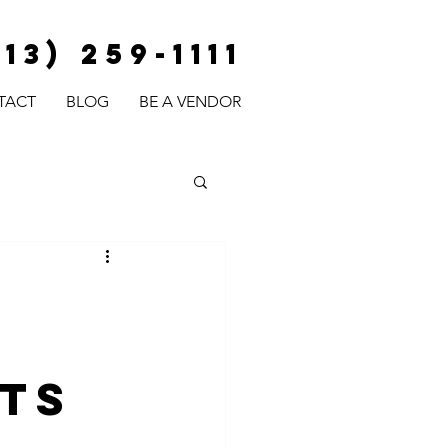
813) 259-1111
TACT
BLOG
BE A VENDOR
ts