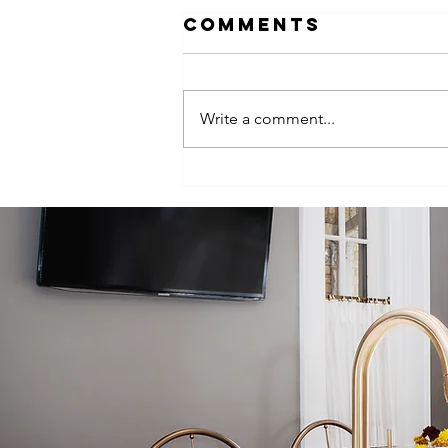
Comments
Write a comment...
Bringing New
Life to a 100-
Year-Old Tampa
Home