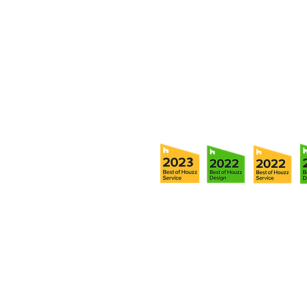
5706 S. MacDill Avenue
Tampa, FL 33611
Tel:
(813) 259-1111
Fax:
(813) 258-9090
info@ramoscompanies.com