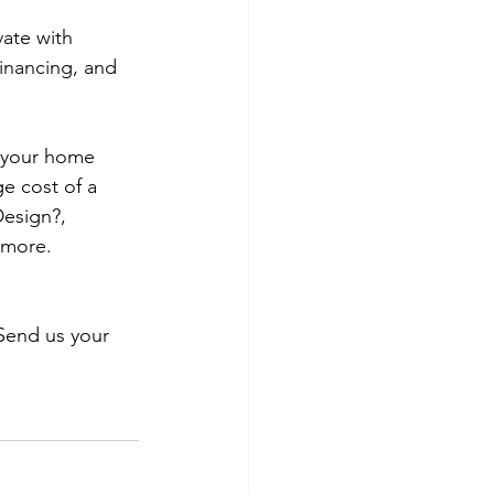
ate with 
inancing, and 
r your home 
e cost of a 
esign?, 
 more. 
Send us your 