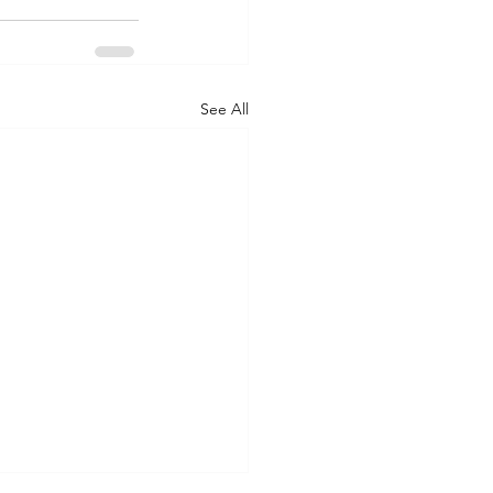
See All