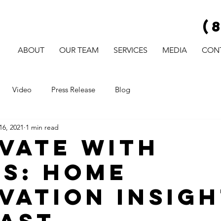
(
ABOUT
OUR TEAM
SERVICES
MEDIA
CON
Video
Press Release
Blog
16, 2021
1 min read
vate with
s: Home
vation Insigh