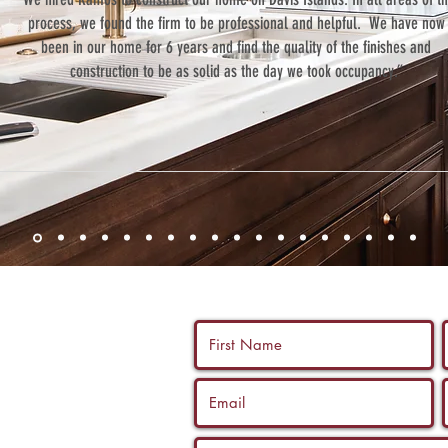
process, we found the firm to be professional and helpful. We have now
been in our home for 6 years and find the quality of the finishes and
construction to be as solid as the day we took occupancy.”
 us a call, and
ltation with a