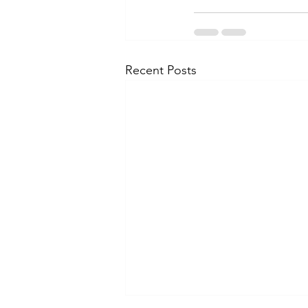
Recent Posts