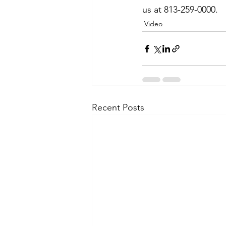
us at 813-259-0000.
Video
Recent Posts