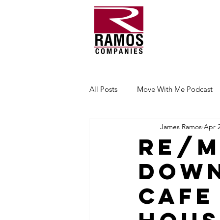
All Posts
Move With Me Podcast
James Ramos
Apr 2
RE/M
Dow
Cafe