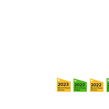
Fill out our contact form or give
s
chedule a no obligation consu
member of our team.
5706 S. MacDill Avenue
Tampa, FL 33611
Tel:
(813) 259-1111
Fax:
(813) 258-9090
info@ramoscompanies.com