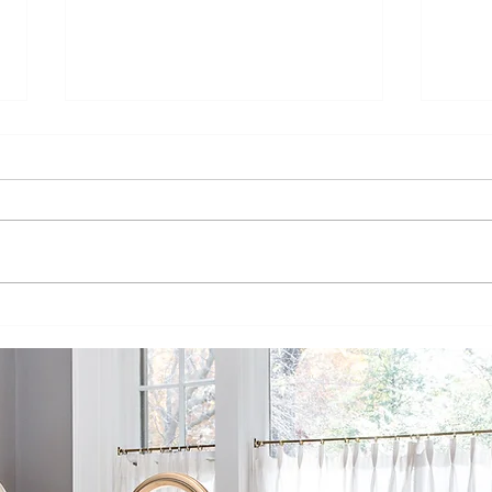
Dakota Kitchen
Da
+ Bath:
Bu
Bringing You
Co
Beautiful,
In
Luxury Goods