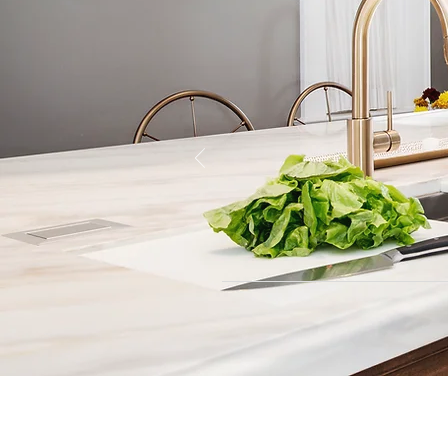
Contact