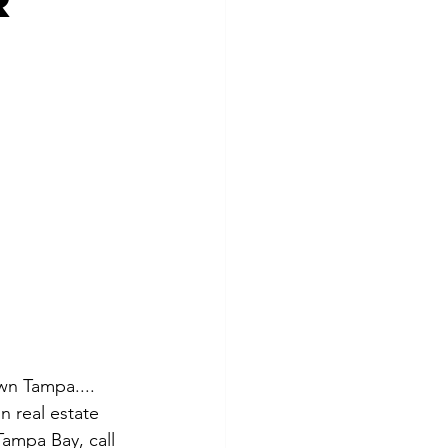
r
wn Tampa.... 
n real estate 
ampa Bay, call 