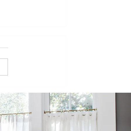
kota Design
ild
operative
formation