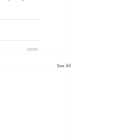
See All