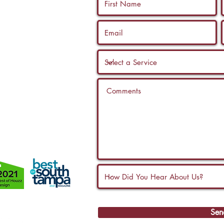
 us a call, and
ltation with a
Sen