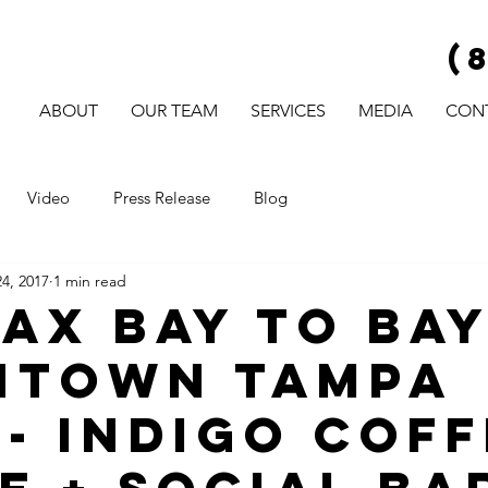
(
ABOUT
OUR TEAM
SERVICES
MEDIA
CON
Video
Press Release
Blog
4, 2017
1 min read
AX Bay to Ba
ntown Tampa
 - Indigo Cof