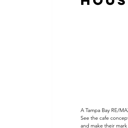
Hous
A Tampa Bay RE/MAX 
See the cafe concept 
and make their mark 