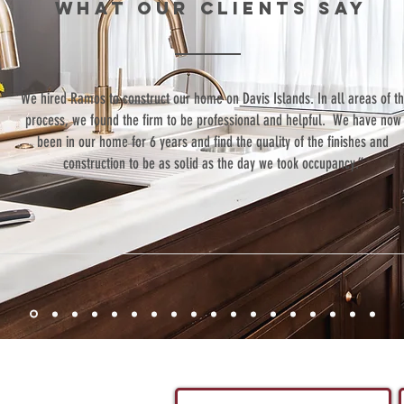
WHAT our clients SAY
“We hired Ramos to construct our home on Davis Islands. In all areas of t
process, we found the firm to be professional and helpful. We have now
been in our home for 6 years and find the quality of the finishes and
construction to be as solid as the day we took occupancy.”