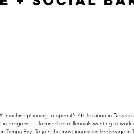
e + Social Ba
franchise planning to open it's 4th location in Downto
in progress..... focused on millennials wanting to work i
in Tampa Bay. To join the most innovative brokerage in T