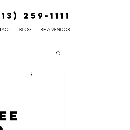
813) 259-1111
TACT
BLOG
BE A VENDOR
y
fee