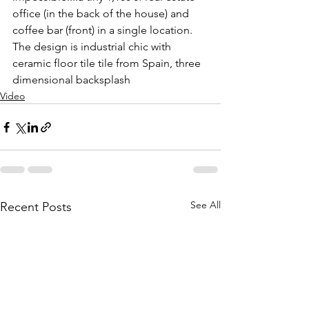
office (in the back of the house) and 
coffee bar (front) in a single location. 
The design is industrial chic with 
ceramic floor tile tile from Spain, three 
dimensional backsplash
Video
See All
Recent Posts