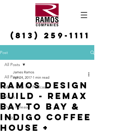
(813) 259-1111
Post
All Posts
James Ramos
All Posts
Apr 24, 2017
1 min read
Ramos Design
Move With Me Podcast
Build - REMAX
Video
Bay to Bay &
Press Release
Indigo Coffee
Blog
House +