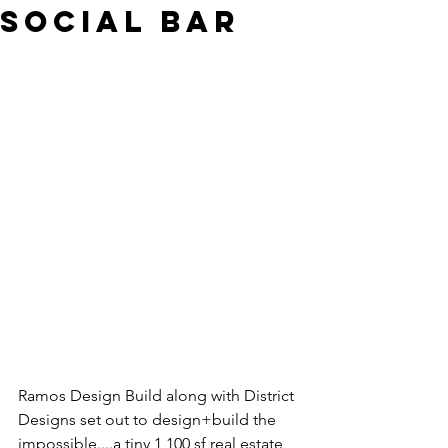
Social Bar
Ramos Design Build along with District 
Designs set out to design+build the 
impossible....a tiny 1,100 sf real estate 