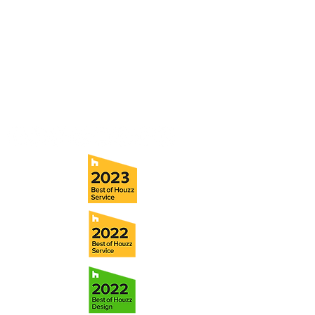
consultation with a member of our team.
5706 S. MacDill Avenue
Tampa, FL 33611
Tel:
(813) 259-1111
Fax:
(813) 258-9090
info@ramoscompanies.com