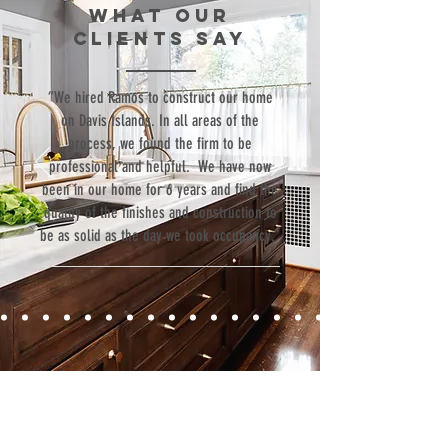
WHAT our
Luxury
clients SAY
Goods
“We hired Ramos to construct our home
on Davis Islands. In all areas of the
process, we found the firm to be
professional and helpful. We have now
been in our home for 6 years and find the
quality of the finishes and construction to
be as solid as the day we took occupancy.”
Contact
Fill out our contact form or give us a call,
and s
chedule a no obligation