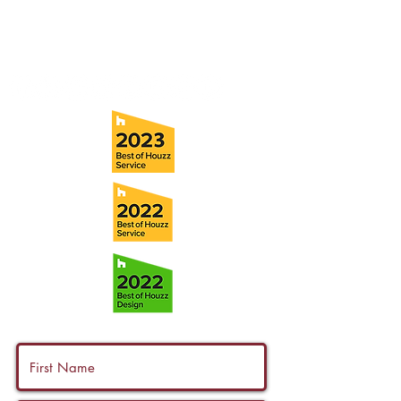
Tel:
(813) 259-1111
Fax:
(813) 258-9090
info@ramoscompanies.com