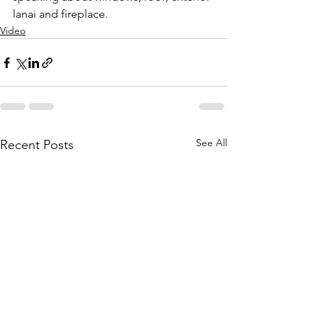
lanai and fireplace.
Video
See All
Recent Posts