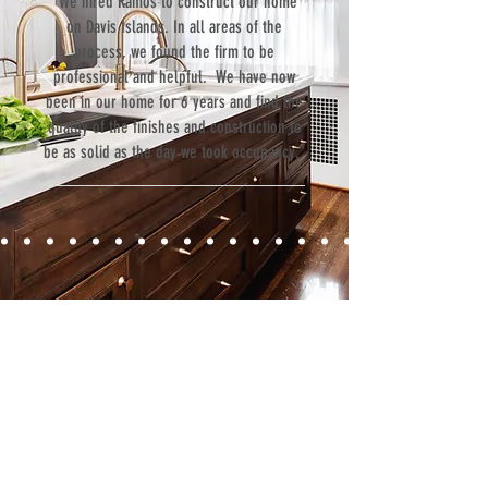
“We hired Ramos to construct our home
on Davis Islands. In all areas of the
process, we found the firm to be
professional and helpful. We have now
been in our home for 6 years and find the
quality of the finishes and construction to
be as solid as the day we took occupancy.”
Contact
Fill out our contact form or give us a call,
and s
chedule a no obligation
consultation with a member of our team.
5706 S. MacDill Avenue
Tampa, FL 33611