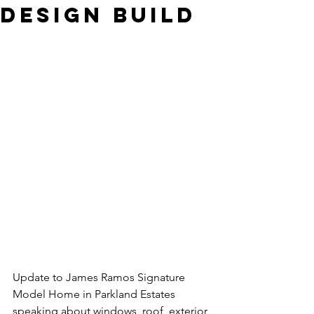
Design Build
Update to James Ramos Signature 
Model Home in Parkland Estates 
speaking about windows, roof, exterior 