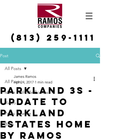
(813) 259-1111
Post
All Posts
James Ramos
All Posts
Apr 24, 2017
1 min read
Parkland 3s -
Move With Me Podcast
Update to
Video
Parkland
Press Release
Estates Home
Blog
by Ramos