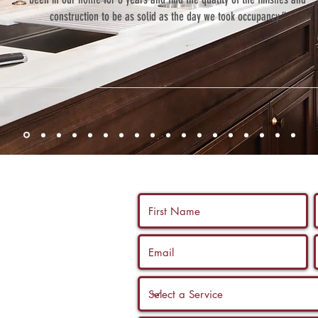
construction to be as solid as the day we took occupancy.”
 us a call, and
ltation with a