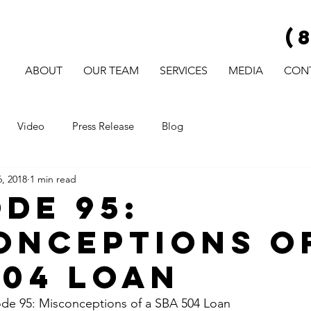
(
ABOUT
OUR TEAM
SERVICES
MEDIA
CON
Video
Press Release
Blog
, 2018
1 min read
ode 95:
onceptions o
504 Loan
e 95: Misconceptions of a SBA 504 Loan