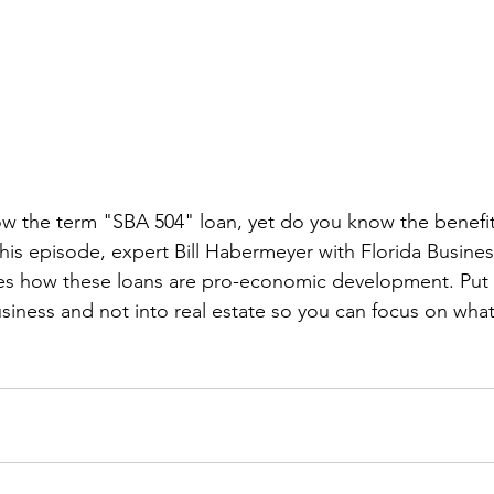
 the term "SBA 504" loan, yet do you know the benefit
his episode, expert Bill Habermeyer with Florida Busin
es how these loans are pro-economic development. Pu
iness and not into real estate so you can focus on what i