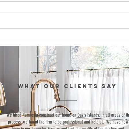
Episode 99:
Ep
Teaching Life
Br
Skills Through
Co
Sports
St
th
Re
Wo
WHAT our clients SAY
“We hired Ramos to construct our home on Davis Islands. In all areas of t
process, we found the firm to be professional and helpful. We have now
been in our home for 6 years and find the quality of the finishes and