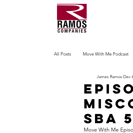
All Posts
Move With Me Podcast
James Ramos
Dec 6
Epis
Misc
SBA 
Move With Me Episod