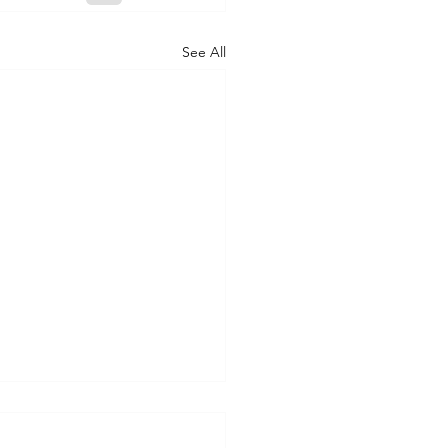
See All