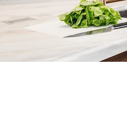
Contact
Fill out our contact form or give
s
chedule a no obligation consu
member of our team.
5706 S. MacDill Avenue
Tampa, FL 33611