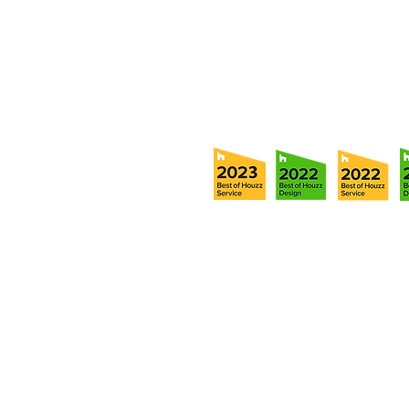
Tel:
(813) 259-1111
Fax:
(813) 258-9090
info@ramoscompanies.com