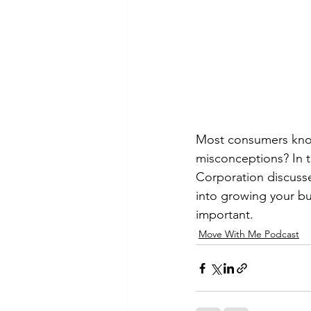
Most consumers know
misconceptions? In t
Corporation discuss
into growing your bus
important.
Move With Me Podcast