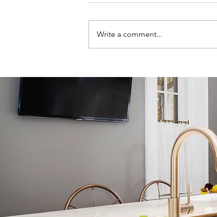
Write a comment...
Episode 100:
One-Hundred