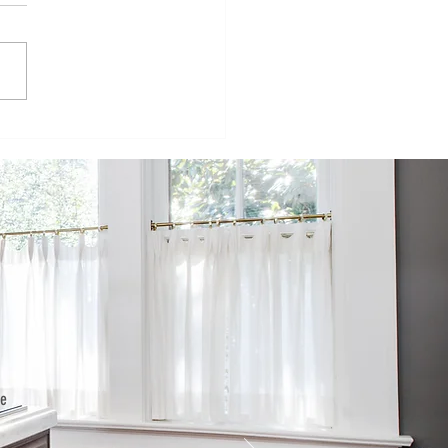
isode 98:
inging
mmercial
ructures to
e
sidential
rld
he