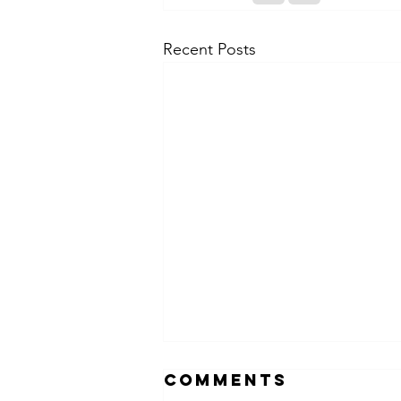
Recent Posts
Comments