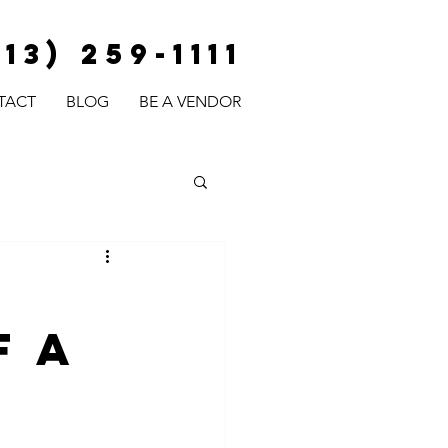
813) 259-1111
TACT
BLOG
BE A VENDOR
f a