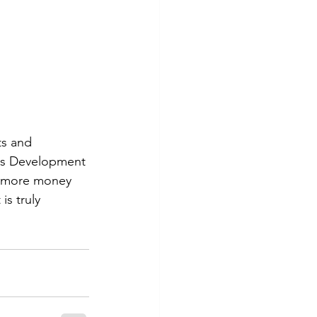
s and 
ess Development 
t more money 
s truly 