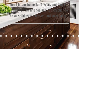
been in our home for 6 years and find the
quality of the finishes and construction to
be as solid as the day we took occupancy.”
Contact
Fill out our contact form or give us a call,
and s
chedule a no obligation
consultation with a member of our team.
5706 S. MacDill Avenue
Tampa, FL 33611
Tel:
(813) 259-1111
Fax:
(813) 258-9090
info@ramoscompanies.com