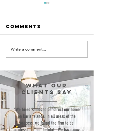
Comments
Write a comment...
Episode 99:
Episode 
Teaching Life
Bringing
Skills
Commerc
Through
Structu
Sports
to the
WHAT our
Resident
clients SAY
World
“We hired Ramos to construct our home
on Davis Islands. In all areas of the
process, we found the firm to be
professional and helpful. We have now