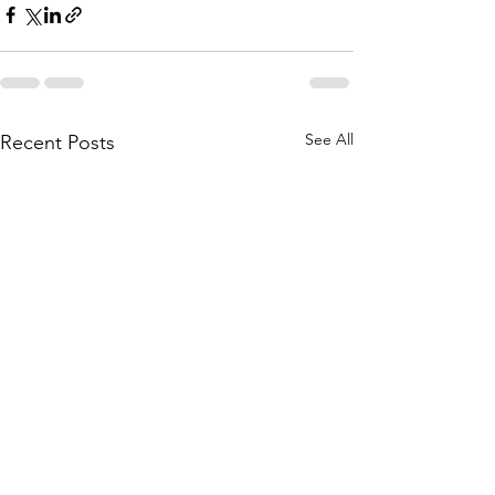
See All
Recent Posts