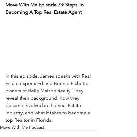
Move With Me Episode 73: Steps To 
Becoming A Top Real Estate Agent
In this episode, James speaks with Real 
Estate experts Ed and Bonnie Pichette, 
owners of Belle Maison Realty. They 
reveal their background, how they 
became involved in the Real Estate 
industry, and what it takes to become a 
top Realtor in Florida.
Move With Me Podcast