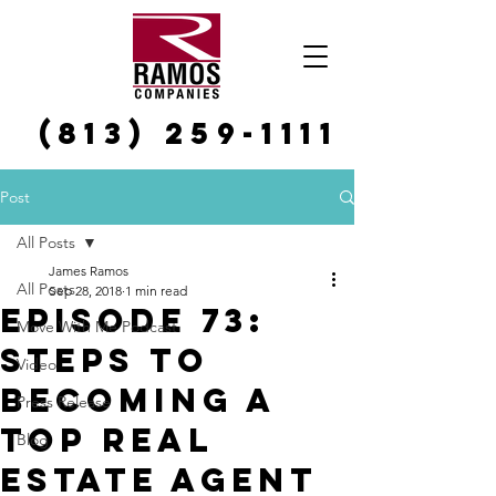
(813) 259-1111
Post
All Posts
James Ramos
All Posts
Sep 28, 2018
1 min read
Episode 73:
Move With Me Podcast
Steps To
Video
Becoming A
Press Release
Top Real
Blog
Estate Agent