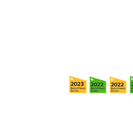
member of our team.
5706 S. MacDill Avenue
Tampa, FL 33611
Tel:
(813) 259-1111
Fax:
(813) 258-9090
info@ramoscompanies.com