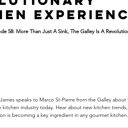
lutionary
hen Experien
e 58: More Than Just A Sink, The Galley Is A Revolutio
 James speaks to Marco St-Pierre from the Galley about
he kitchen industry today. Hear about new kitchen trends
on is becoming a key ingredient in any gourmet kitchen