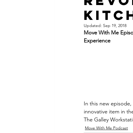
Revo
Kitc
Updated:
Sep 19, 2018
Move With Me Episod
Experience
In this new episode,
innovative item in t
The Galley Workstati
Move With Me Podcast