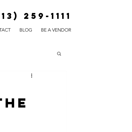
813) 259-1111
TACT
BLOG
BE A VENDOR
The