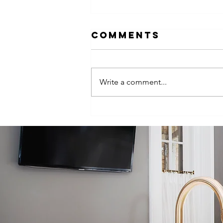
Comments
Write a comment...
Episode 100:
One-Hundred