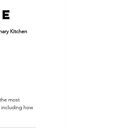
ce
nary Kitchen 
 the most 
, including how 
.