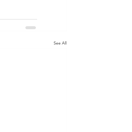
See All