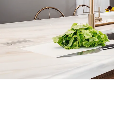
Contact
Fill out our contact form or give
s
chedule a no obligation consu