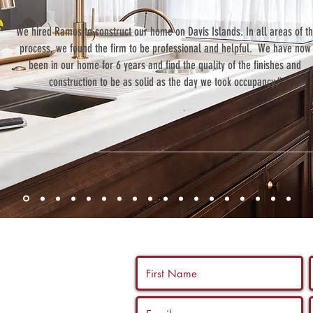
“We hired Ramos to construct our home on Davis Islands. In all areas of t
process, we found the firm to be professional and helpful. We have now
been in our home for 6 years and find the quality of the finishes and
construction to be as solid as the day we took occupancy.”
 us a call, and
ltation with a