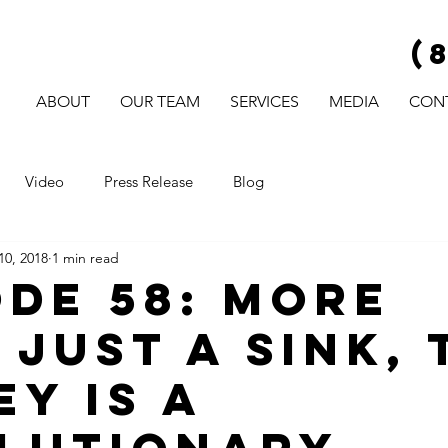
(
ABOUT
OUR TEAM
SERVICES
MEDIA
CON
Video
Press Release
Blog
10, 2018
1 min read
ode 58: More
 Just A Sink, 
ey Is A