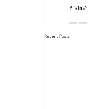
Recent Posts