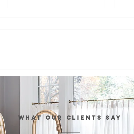
Episode 99:
Ep
Teaching Life
Br
Skills Through
Co
Sports
St
th
Re
Wo
WHAT our clients SAY