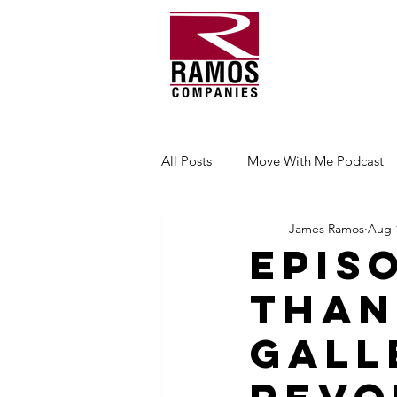
All Posts
Move With Me Podcast
James Ramos
Aug 
Epis
Than
Gall