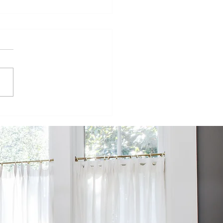
isode 98:
inging
mmercial
ructures to
e
sidential
rld