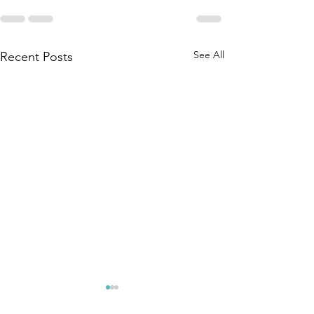
See All
Recent Posts