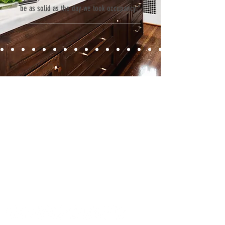
be as solid as the day we took occupancy.”
Contact
Fill out our contact form or give us a call,
and s
chedule a no obligation
consultation with a member of our team.
5706 S. MacDill Avenue
Tampa, FL 33611
Tel:
(813) 259-1111
Fax:
(813) 258-9090
info@ramoscompanies.com