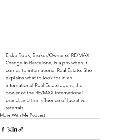
Elske Rook, Broker/Owner of RE/MAX 
Orange in Barcelona, is a pro when it 
comes to international Real Estate. She 
explains what to look for in an 
international Real Estate agent, the 
power of the RE/MAX international 
brand, and the influence of lucrative 
referrals.
Move With Me Podcast