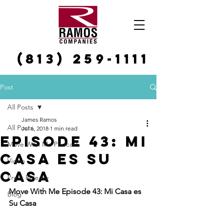
(813) 259-1111
Post
All Posts
James Ramos
All Posts
Jul 6, 2018
1 min read
Episode 43: Mi
Move With Me Podcast
Casa es Su
Video
Casa
Press Release
Move With Me Episode 43: Mi Casa es 
Blog
Su Casa