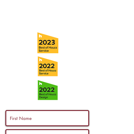
Fax:
(813) 258-9090
info@ramoscompanies.com