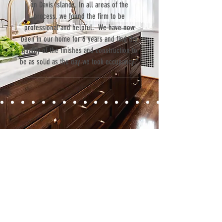
on Davis Islands. In all areas of the
process, we found the firm to be
professional and helpful. We have now
been in our home for 6 years and find the
quality of the finishes and construction to
be as solid as the day we took occupancy.”
Contact
Fill out our contact form or give us a call,
and s
chedule a no obligation
consultation with a member of our team.
5706 S. MacDill Avenue
Tampa, FL 33611
Tel:
(813) 259-1111