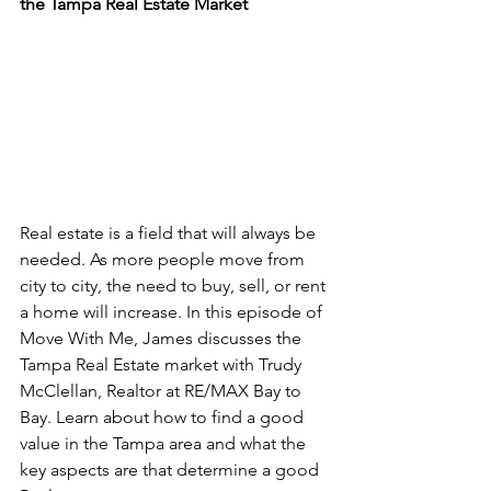
the Tampa Real Estate Market
Real estate is a field that will always be 
needed. As more people move from 
city to city, the need to buy, sell, or rent 
a home will increase. In this episode of 
Move With Me, James discusses the 
Tampa Real Estate market with Trudy 
McClellan, Realtor at RE/MAX Bay to 
Bay. Learn about how to find a good 
value in the Tampa area and what the 
key aspects are that determine a good 