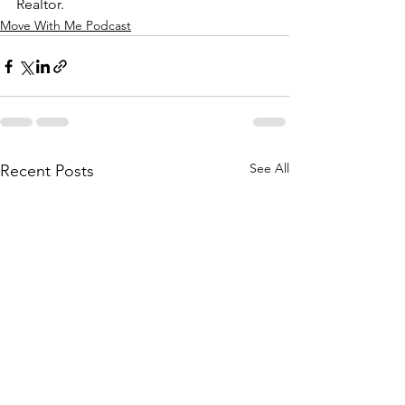
Realtor.
Move With Me Podcast
See All
Recent Posts