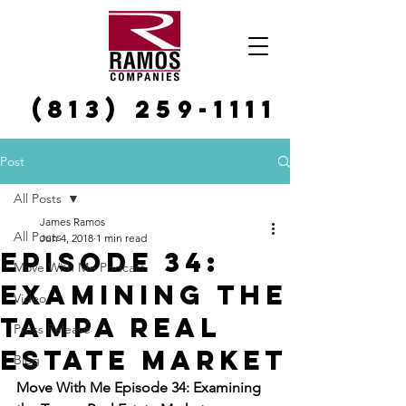
(813) 259-1111
Post
All Posts
James Ramos
All Posts
Jun 4, 2018
1 min read
Episode 34:
Move With Me Podcast
Examining the
Video
Tampa Real
Press Release
Estate Market
Blog
Move With Me Episode 34: Examining 