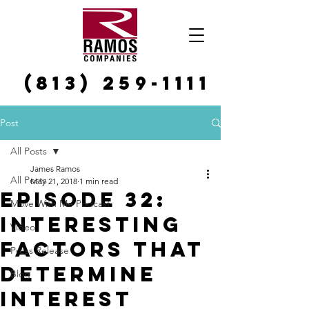
(813) 259-1111
Post
All Posts
James Ramos
All Posts
May 21, 2018
1 min read
Episode 32:
Move With Me Podcast
Interesting
Video
Factors That
Press Release
Determine
Blog
Interest