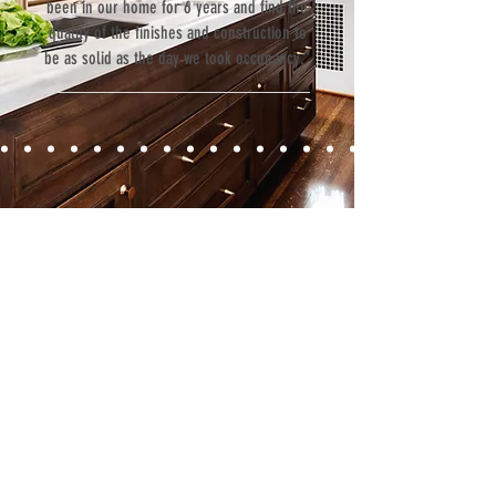
been in our home for 6 years and find the
quality of the finishes and construction to
be as solid as the day we took occupancy.”
Contact
Fill out our contact form or give us a call,
and s
chedule a no obligation
consultation with a member of our team.
5706 S. MacDill Avenue
Tampa, FL 33611
Tel:
(813) 259-1111
Fax:
(813) 258-9090
info@ramoscompanies.com