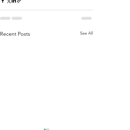
See All
Recent Posts