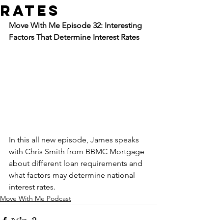
Rates
Move With Me Episode 32: Interesting 
Factors That Determine Interest Rates
In this all new episode, James speaks 
with Chris Smith from BBMC Mortgage 
about different loan requirements and 
what factors may determine national 
interest rates.
Move With Me Podcast