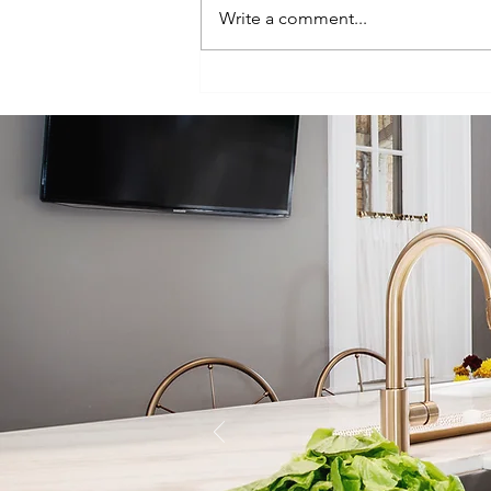
Write a comment...
Episode 100:
One-Hundred