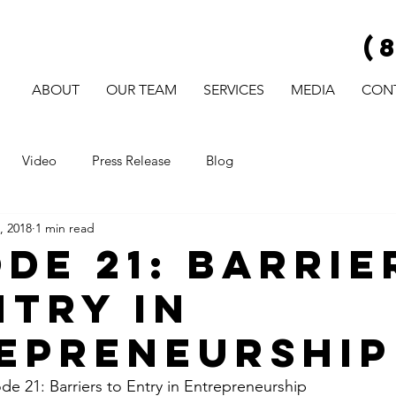
(
ABOUT
OUR TEAM
SERVICES
MEDIA
CON
Video
Press Release
Blog
, 2018
1 min read
ode 21: Barrie
ntry in
epreneurship
 21: Barriers to Entry in Entrepreneurship