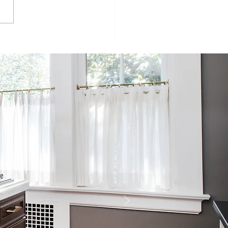
isode 98:
inging
mmercial
ructures to
e
sidential
rld
he