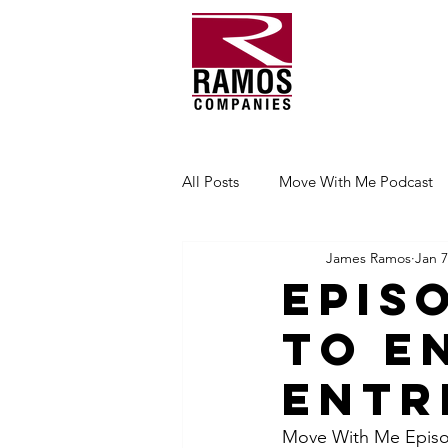
All Posts
Move With Me Podcast
James Ramos
Jan 7
Epis
to E
Entr
Move With Me Episode