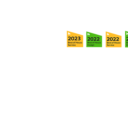
info@ramoscompanies.com