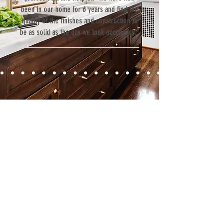
been in our home for 6 years and find the
quality of the finishes and construction to
be as solid as the day we took occupancy.”
Contact
Fill out our contact form or give us a call,
and s
chedule a no obligation
consultation with a member of our team.
5706 S. MacDill Avenue
Tampa, FL 33611
Tel:
(813) 259-1111
Fax:
(813) 258-9090
info@ramoscompanies.com