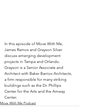
In this episode of Move With Me, 
James Ramos and Grayson Silver 
discuss emerging development 
projects in Tampa and Orlando. 
Grayson is a Senior Associate and 
Architect with Baker Barrios Architects, 
a firm responsible for many striking 
buildings such as the Dr. Phillips 
Center for the Arts and the Amway 
Center.
Move With Me Podcast