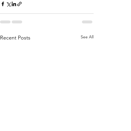
See All
Recent Posts