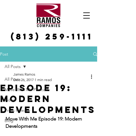
(813) 259-1111
Post
All Posts
James Ramos
All Posts
Dec 26, 2017
1 min read
Episode 19:
Move With Me Podcast
Modern
Video
Developments
Press Release
Move With Me Episode 19: Modern 
Blog
Developments