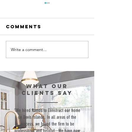
Comments
Write a comment...
Episode 99:
Episode 
Teaching Life
Bringing
Skills
Commerc
Through
Structu
Sports
to the
WHAT our
Resident
clients SAY
World
“We hired Ramos to construct our home
on Davis Islands. In all areas of the
process, we found the firm to be
professional and helpful. We have now