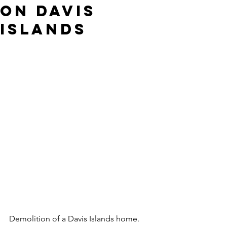
on Davis
Islands
Demolition of a Davis Islands home. 