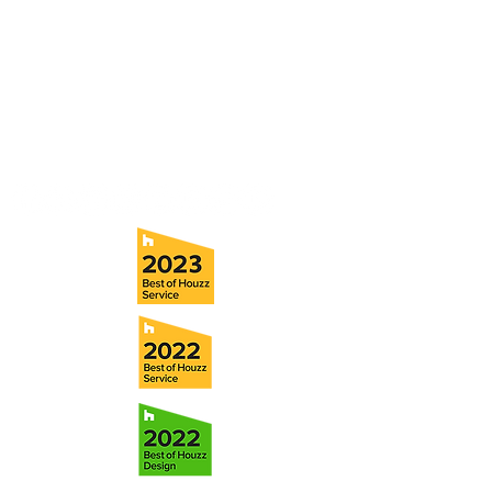
consultation with a member of our team.
5706 S. MacDill Avenue
Tampa, FL 33611
Tel:
(813) 259-1111
Fax:
(813) 258-9090
info@ramoscompanies.com