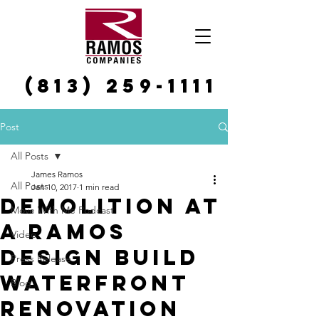
(813) 259-1111
Post
All Posts
James Ramos
All Posts
Jan 10, 2017
1 min read
Demolition at
Move With Me Podcast
a Ramos
Video
Design Build
Press Release
Waterfront
Blog
Renovation