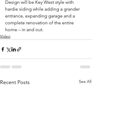
Design will be Key West style with 
hardie siding while adding a grander 
entrance, expanding garage and a 
complete renovation of the entire 
home – in and out.
Video
See All
Recent Posts