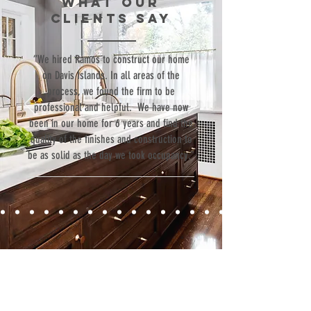
WHAT our
Luxury
clients SAY
Goods
“We hired Ramos to construct our home
on Davis Islands. In all areas of the
process, we found the firm to be
professional and helpful. We have now
been in our home for 6 years and find the
quality of the finishes and construction to
be as solid as the day we took occupancy.”
Contact
Fill out our contact form or give us a call,
and s
chedule a no obligation