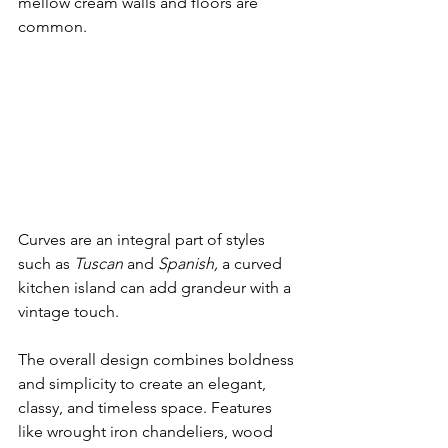
mellow cream walls and floors are 
common.
Curves are an integral part of styles 
such as 
Tuscan 
and 
Spanish, 
a curved 
kitchen island can add grandeur with a 
vintage touch.
The overall design combines boldness 
and simplicity to create an elegant, 
classy, and timeless space. Features 
like wrought iron chandeliers, wood 