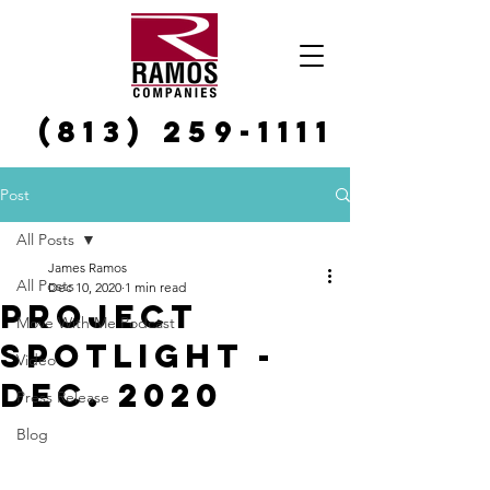
(813) 259-1111
Post
All Posts
James Ramos
All Posts
Dec 10, 2020
1 min read
Project
Move With Me Podcast
Spotlight -
Video
Dec. 2020
Press Release
Blog