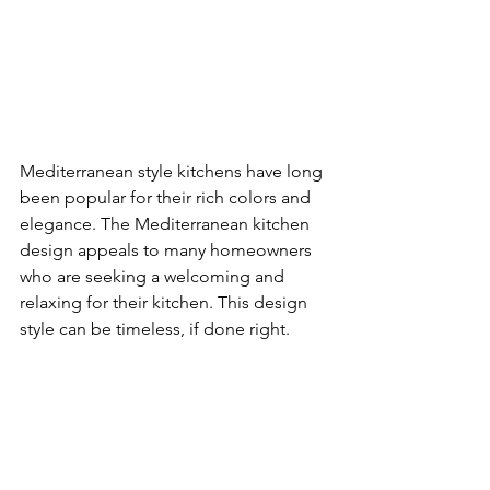
Mediterranean style kitchens have long 
been popular for their rich colors and 
elegance. The Mediterranean kitchen 
design appeals to many homeowners 
who are seeking a welcoming and 
relaxing for their kitchen. This design 
style can be timeless, if done right.