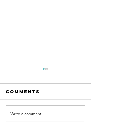
Comments
Write a comment...
Ramos
Four
Development
develop