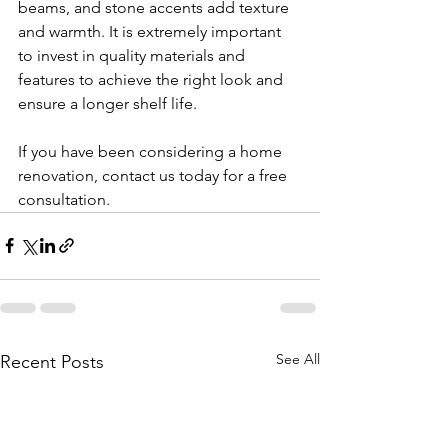
beams, and stone accents add texture 
and warmth. It is extremely important 
to invest in quality materials and 
features to achieve the right look and 
ensure a longer shelf life. 
If you have been considering a home 
renovation, contact us today for a free 
consultation.
See All
Recent Posts