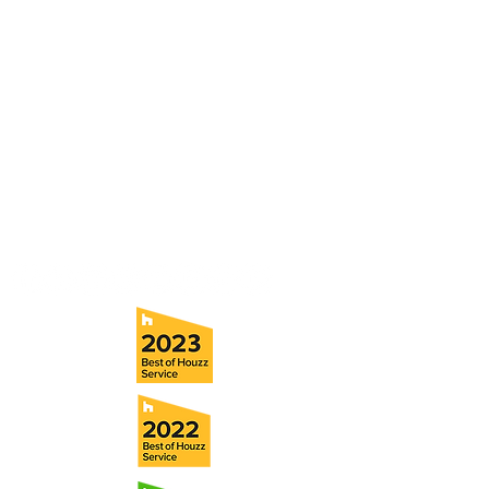
Contact
Fill out our contact form or give us a call,
and s
chedule a no obligation
consultation with a member of our team.
5706 S. MacDill Avenue
Tampa, FL 33611
Tel:
(813) 259-1111
Fax:
(813) 258-9090
info@ramoscompanies.com