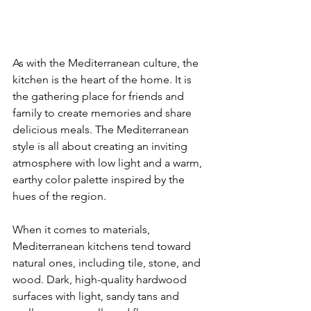
As with the Mediterranean culture, the 
kitchen is the heart of the home. It is 
the gathering place for friends and 
family to create memories and share 
delicious meals. The Mediterranean 
style is all about creating an inviting 
atmosphere with low light and a warm, 
earthy color palette inspired by the 
hues of the region.
When it comes to materials, 
Mediterranean kitchens tend toward 
natural ones, including tile, stone, and 
wood. Dark, high-quality hardwood 
surfaces with light, sandy tans and 