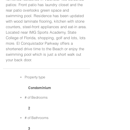
patios: Front patio has laundry closet and the
rear patio overlooks green space and
swimming pool. Residence has been updated
with wood laminate flooring, kitchen with stone
counters, steel-front appliances and eat-in area.
Located near IMG Sports Academy, State
College of Florida, shopping, golf and lots, lots
more. El Conquistador Parkway offers a
shortened drive time to the Beach or enjoy the
swimming pool which is just a short walk out
your back door.
Property type
Condominium
# of Bedrooms
2
# of Bathrooms
3