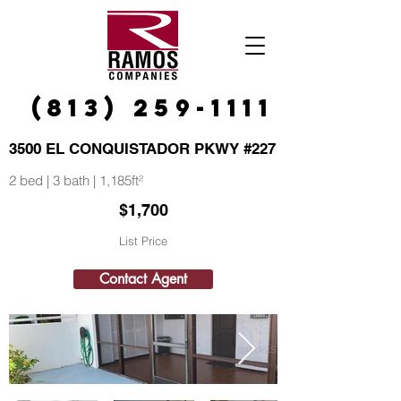
(813) 259-1111
3500 EL CONQUISTADOR PKWY #227
2 bed | 3 bath | 1,185ft²
$1,700
List Price
Contact Agent