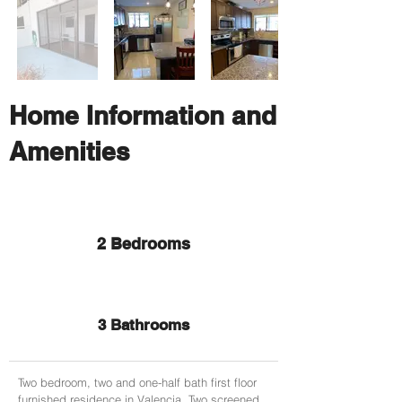
Home Information and
Amenities
2 Bedrooms
3 Bathrooms
Two bedroom, two and one-half bath first floor
furnished residence in Valencia. Two screened