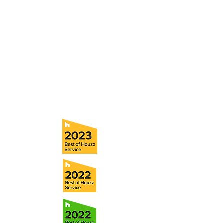
and s
chedule a no obligation
consultation with a member of our team.
5706 S. MacDill Avenue
Tampa, FL 33611
Tel:
(813) 259-1111
Fax:
(813) 258-9090
info@ramoscompanies.com