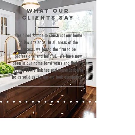
WHAT our
clients SAY
“We hired Ramos to construct our home
on Davis Islands. In all areas of the
process, we found the firm to be
professional and helpful. We have now
been in our home for 6 years and find the
quality of the finishes and construction to
be as solid as the day we took occupancy.”
Contact
Fill out our contact form or give us a call,