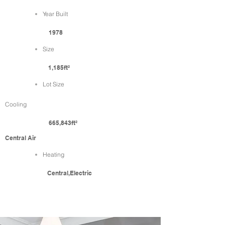
Year Built
1978
Size
1,185ft²
Lot Size
Cooling
665,843ft²
Central Air
Heating
Central,Electric