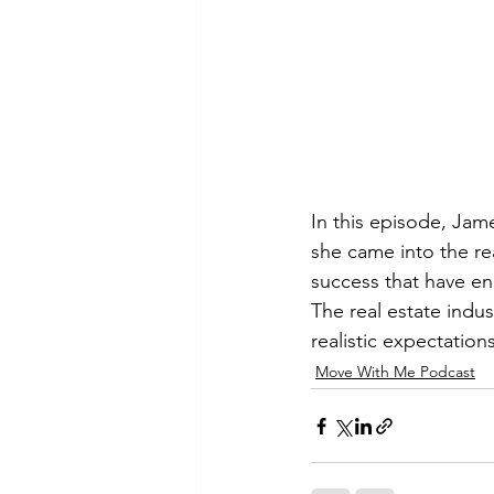
In this episode, Jame
she came into the re
success that have en
The real estate indus
realistic expectatio
Move With Me Podcast