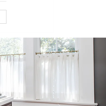
isode 98:
inging
mmercial
ructures to
e
sidential
rld
he