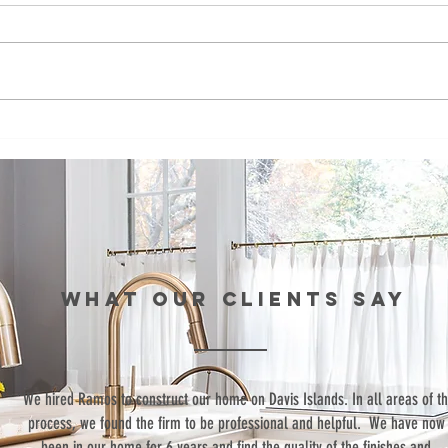
Episode 99:
Ep
Teaching Life
Br
Skills Through
Co
Sports
St
th
Re
Wo
WHAT our clients SAY
“We hired Ramos to construct our home on Davis Islands. In all areas of t
process, we found the firm to be professional and helpful. We have now
been in our home for 6 years and find the quality of the finishes and