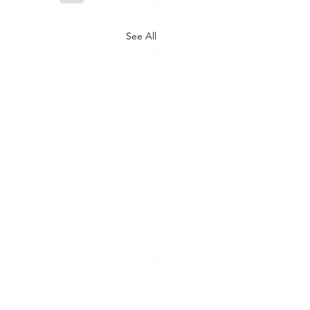
See All