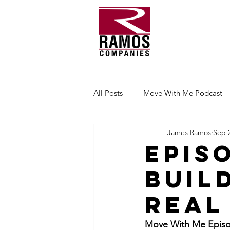
All Posts
Move With Me Podcast
James Ramos
Sep 2
Epis
Buil
Real
Move With Me Episod