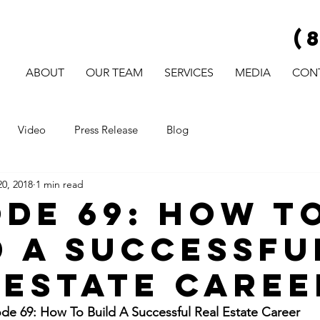
(
ABOUT
OUR TEAM
SERVICES
MEDIA
CON
Video
Press Release
Blog
0, 2018
1 min read
ode 69: How T
d A Successfu
 Estate Caree
e 69: How To Build A Successful Real Estate Career