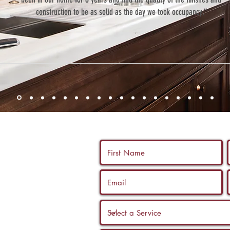
construction to be as solid as the day we took occupancy.”
 us a call, and
ltation with a