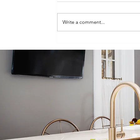
Write a comment...
Episode 100:
One-Hundred