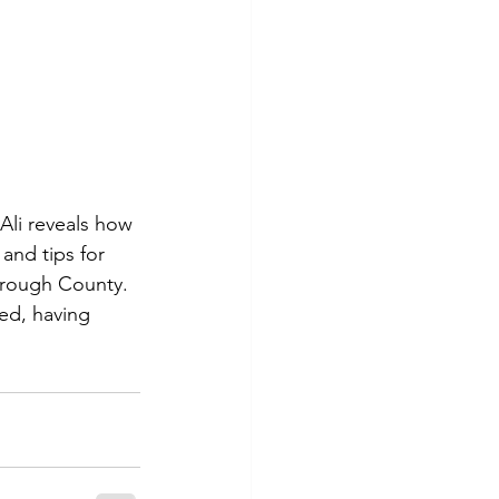
Ali reveals how 
and tips for 
orough County. 
ned, having 