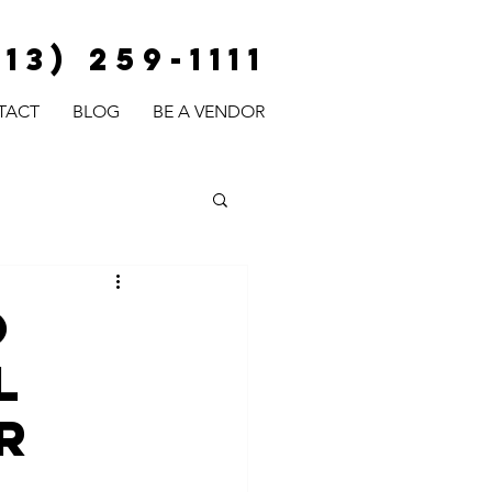
813) 259-1111
TACT
BLOG
BE A VENDOR
o
l
r