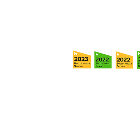
Tel:
(813) 259-1111
Fax:
(813) 258-9090
info@ramoscompanies.com