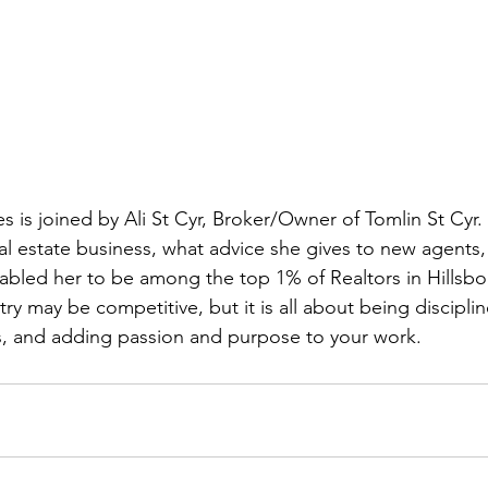
s is joined by Ali St Cyr, Broker/Owner of Tomlin St Cyr. 
al estate business, what advice she gives to new agents, 
abled her to be among the top 1% of Realtors in Hillsb
try may be competitive, but it is all about being discipli
ns, and adding passion and purpose to your work.