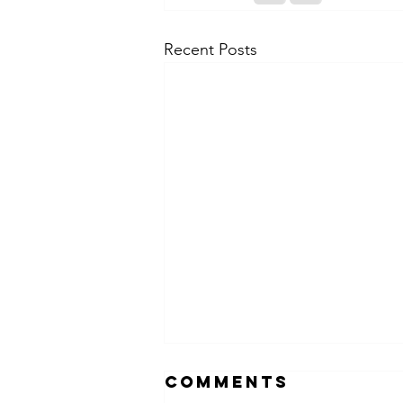
Recent Posts
Comments