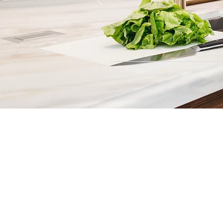
Contact
Fill out our contact form or give
s
chedule a no obligation consu
member of our team.
5706 S. MacDill Avenue
Tampa, FL 33611