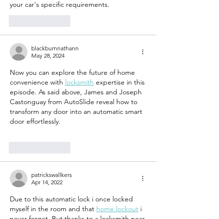
your car's specific requirements.
Like
Reply
blackburnnathann
May 28, 2024
Now you can explore the future of home 
convenience with 
locksmith
 expertise in this 
episode. As said above, James and Joseph 
Castonguay from AutoSlide reveal how to 
transform any door into an automatic smart 
door effortlessly.
Like
Reply
patrickswallkers
Apr 14, 2022
Due to this automatic lock i once locked 
myself in the room and that 
home lockout
 i 
never forget. But thanks to a locksmith near 