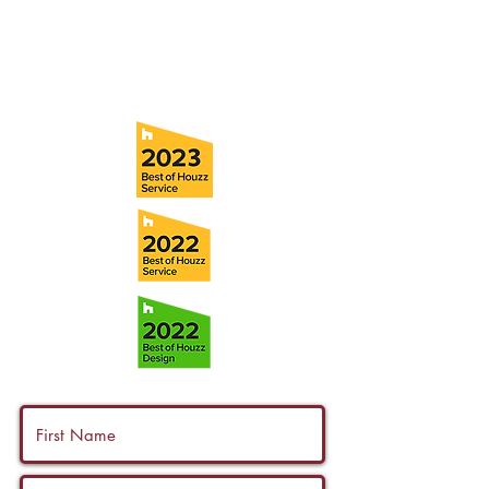
Fax:
(813) 258-9090
info@ramoscompanies.com