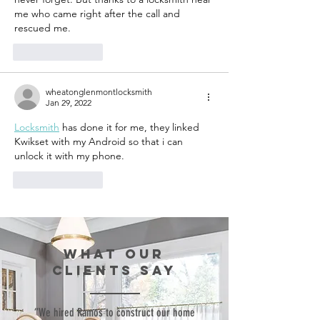
me who came right after the call and 
rescued me.
Like
Reply
wheatonglenmontlocksmith
Jan 29, 2022
Locksmith
 has done it for me, they linked 
Kwikset with my Android so that i can 
unlock it with my phone.
Like
Reply
WHAT our
clients SAY
“We hired Ramos to construct our home