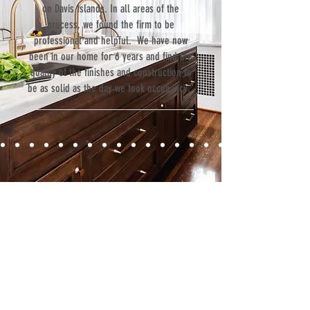
on Davis Islands. In all areas of the
process, we found the firm to be
professional and helpful. We have now
been in our home for 6 years and find the
quality of the finishes and construction to
be as solid as the day we took occupancy.”
Contact
Fill out our contact form or give us a call,
and s
chedule a no obligation
consultation with a member of our team.
5706 S. MacDill Avenue
Tampa, FL 33611
Tel:
(813) 259-1111