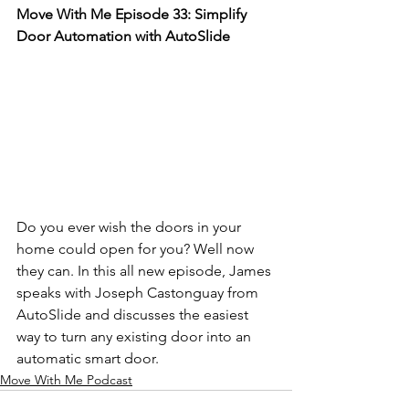
Move With Me Episode 33: Simplify 
Door Automation with AutoSlide
Do you ever wish the doors in your 
home could open for you? Well now 
they can. In this all new episode, James 
speaks with Joseph Castonguay from 
AutoSlide and discusses the easiest 
way to turn any existing door into an 
automatic smart door.
Move With Me Podcast