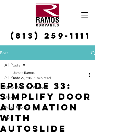
(813) 259-1111
Post
All Posts
James Ramos
All Posts
May 29, 2018
1 min read
Episode 33:
Move With Me Podcast
Simplify Door
Video
Automation
Press Release
with
Blog
AutoSlide