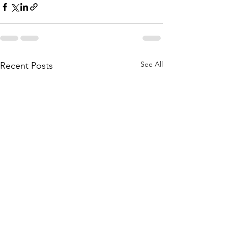
See All
Recent Posts