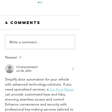
4 Comments
Write a comment...
Episode 99:
Episode 
Teaching Life
Bringing
Skills
Commerc
Newest
Through
Structu
Sports
to the
christianstewarrt
Jul 06, 2024
Resident
Simplify door automation for your vehicle 
World
with advanced technology solutions. If you 
need specialized services, a 
Car Keys Maker
can provide customized keys and fobs, 
ensuring seamless access and control. 
Enhance convenience and security with 
professional key-making services tailored to 