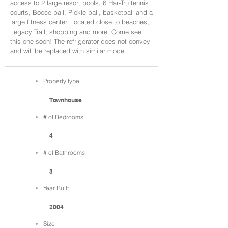
access to 2 large resort pools, 6 Har-Tru tennis
courts, Bocce ball, Pickle ball, basketball and a
large fitness center. Located close to beaches,
Legacy Trail, shopping and more. Come see
this one soon! The refrigerator does not convey
and will be replaced with similar model.
Property type
Townhouse
# of Bedrooms
4
# of Bathrooms
3
Year Built
2004
Size