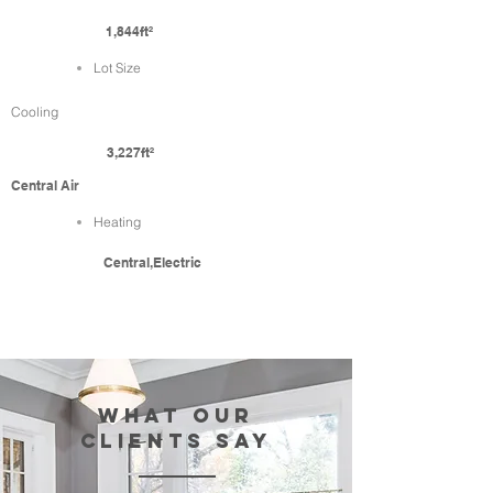
1,844ft²
Lot Size
Cooling
3,227ft²
Central Air
Heating
Central,Electric
WHAT our
clients SAY