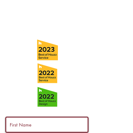
Tel:
(813) 259-1111
Fax:
(813) 258-9090
info@ramoscompanies.com