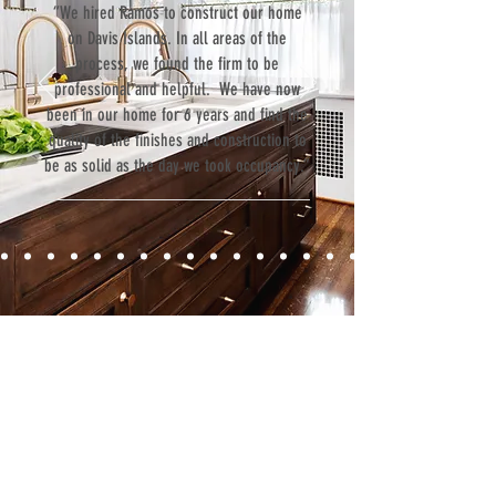
“We hired Ramos to construct our home
on Davis Islands. In all areas of the
process, we found the firm to be
professional and helpful. We have now
been in our home for 6 years and find the
quality of the finishes and construction to
be as solid as the day we took occupancy.”
Contact
Fill out our contact form or give us a call,
and s
chedule a no obligation
consultation with a member of our team.
5706 S. MacDill Avenue
Tampa, FL 33611