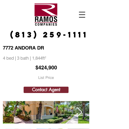
(813) 259-1111
7772 ANDORA DR
4 bed | 3 bath | 1,844ft²
$424,900
List Price
Contact Agent