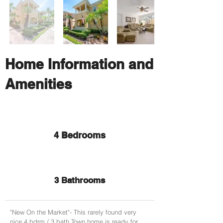
Home Information and
Amenities
4 Bedrooms
3 Bathrooms
"New On the Market"- This rarely found very
nice 4 bdrm / 3 bath Town home is ready for