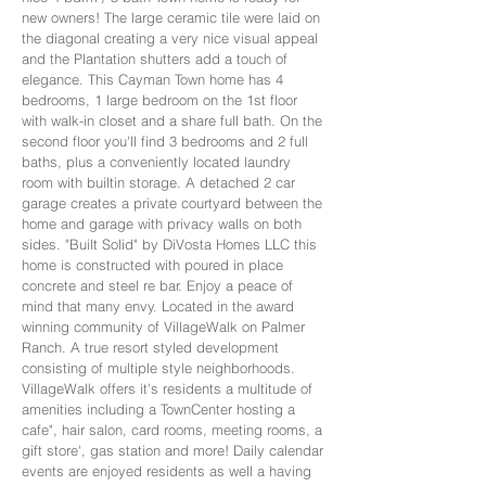
new owners! The large ceramic tile were laid on
the diagonal creating a very nice visual appeal
and the Plantation shutters add a touch of
elegance. This Cayman Town home has 4
bedrooms, 1 large bedroom on the 1st floor
with walk-in closet and a share full bath. On the
second floor you'll find 3 bedrooms and 2 full
baths, plus a conveniently located laundry
room with builtin storage. A detached 2 car
garage creates a private courtyard between the
home and garage with privacy walls on both
sides. "Built Solid" by DiVosta Homes LLC this
home is constructed with poured in place
concrete and steel re bar. Enjoy a peace of
mind that many envy. Located in the award
winning community of VillageWalk on Palmer
Ranch. A true resort styled development
consisting of multiple style neighborhoods.
VillageWalk offers it's residents a multitude of
amenities including a TownCenter hosting a
cafe", hair salon, card rooms, meeting rooms, a
gift store', gas station and more! Daily calendar
events are enjoyed residents as well a having