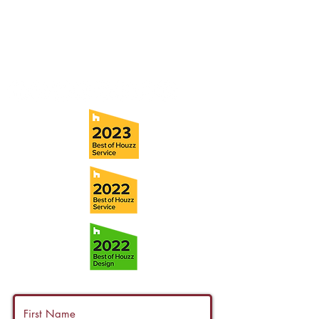
Tampa, FL 33611
Tel:
(813) 259-1111
Fax:
(813) 258-9090
info@ramoscompanies.com