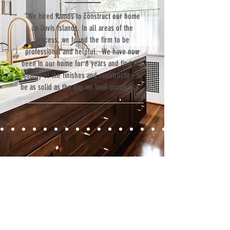
“We hired Ramos to construct our home
on Davis Islands. In all areas of the
process, we found the firm to be
professional and helpful. We have now
been in our home for 6 years and find the
quality of the finishes and construction to
be as solid as the day we took occupancy.”
Contact
Fill out our contact form or give us a call,
and s
chedule a no obligation
consultation with a member of our team.
5706 S. MacDill Avenue