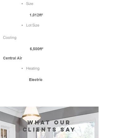
Size
1,012ft²
Lot Size
Cooling
6,500ft²
Central Air
Heating
Electric
WHAT our
clients SAY