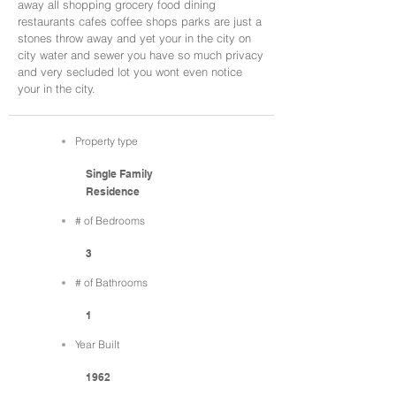
away all shopping grocery food dining
restaurants cafes coffee shops parks are just a
stones throw away and yet your in the city on
city water and sewer you have so much privacy
and very secluded lot you wont even notice
your in the city.
Property type
Single Family
Residence
# of Bedrooms
3
# of Bathrooms
1
Year Built
1962