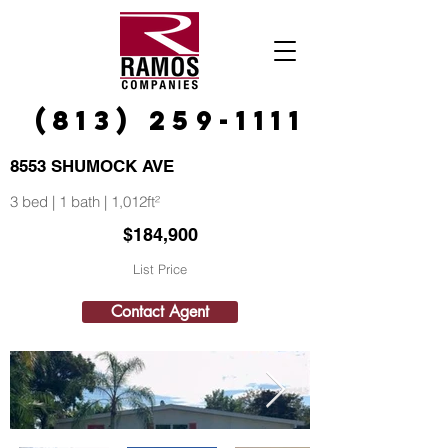
(813) 259-1111
8553 SHUMOCK AVE
3 bed | 1 bath | 1,012ft²
$184,900
List Price
Contact Agent