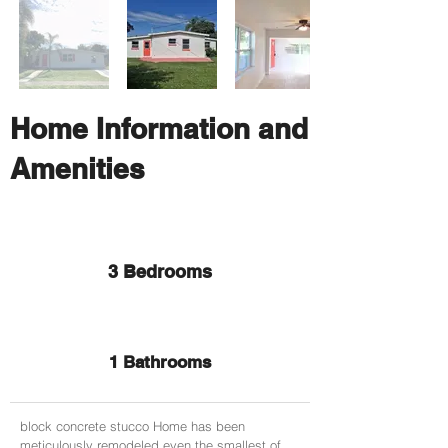
Home Information and
Amenities
3 Bedrooms
1 Bathrooms
block concrete stucco Home has been
meticulously remodeled even the smallest of