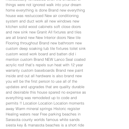
things were not ignored walk into your dream
home everything is done Brand new everything
house was restuccoed New air conditioning
system and duct work all new windows new
kitchen solid wood cabinets soft close doors
and new sink new Granit All fixtures and tiles
are all brand new New Interior doors New tile
Flooring throughout Brand new bathroom new
custom deep soaking tub tile fixtures toilet sink
custom wood work board and batten did i
mention custom Brand NEW Lanco Seal coated
acrylic roof that’s repels sun heat with 12 year
warranty custom baseboards Brand new paint
inside and out all hardware is also brand new
you will be the first person to use all of the
updates and upgrades that are quality durable
and desirable this house spared no expense as
everything was remodeled up to code and
permits !! Location Location Location moments
away Warm mineral springs Historic register
Healing waters near Free parking beaches in
Sarasota county worlds famous white sands
siesta key & manasota beaches is a short ride