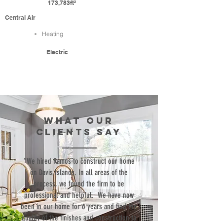
173,783ft²
Central Air
Heating
Electric
WHAT our
clients SAY
“We hired Ramos to construct our home
on Davis Islands. In all areas of the
process, we found the firm to be
professional and helpful. We have now
been in our home for 6 years and find the
quality of the finishes and construction to