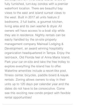
fully furnished, turn-key condos with a premier
waterfront location. There are beautiful bay
views to the east and island sunset views to
the west. Built in 2017 all units feature 2
bedrooms, 2 full baths, a gourmet kitchen,
living area and its own washer & dryer. All
owners will have access to a boat slip while
they are in residence. Nightly rentals can be
easily handled by the on-site property
management company Mainsail Lodging &
Development, an award winning hospitality
organization headquartered in Tampa. Enjoy the
laid-back, Old Florida feel of Anna Maria Island.
Park your car on-site and take the free trolley to
explore everything the island has to offer.
Waterline amenities include a resort-like pool,
fitness center, bicycles, paddle board & kayak
rentals. Zoning allows owners to stay in their
units up to 120 days per calendar year and the
dates do not have to be consecutive. Come
see this exciting new condo project with flexible
rental opportunities!