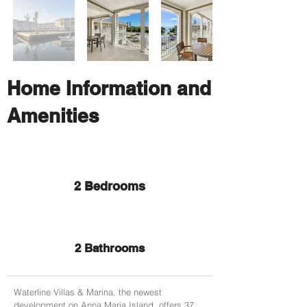
Home Information and
Amenities
2 Bedrooms
2 Bathrooms
Waterline Villas & Marina, the newest
development on Anna Maria Island, offers 37