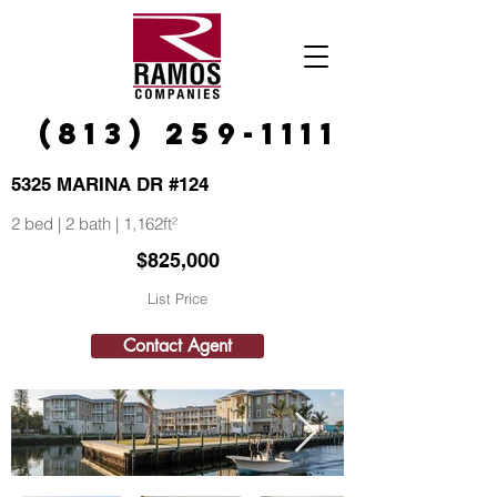
(813) 259-1111
5325 MARINA DR #124
2 bed | 2 bath | 1,162ft²
$825,000
List Price
Contact Agent