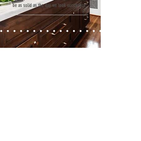
be as solid as the day we took occupancy.”
Contact
Fill out our contact form or give us a call,
and s
chedule a no obligation
consultation with a member of our team.
5706 S. MacDill Avenue
Tampa, FL 33611
Tel:
(813) 259-1111
Fax:
(813) 258-9090
info@ramoscompanies.com