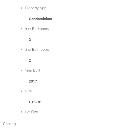
Property type
Condominium
# of Bedrooms
2
# of Bathrooms
2
Year Built
2017
Size
1,162ft²
Lot Size
Cooling