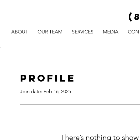
(
ABOUT
OUR TEAM
SERVICES
MEDIA
CON
Profile
Join date: Feb 16, 2025
There’s nothing to show