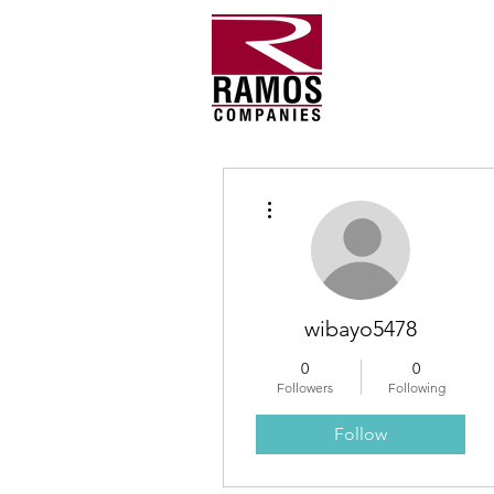
More actions
wibayo5478
0
0
Followers
Following
Follow