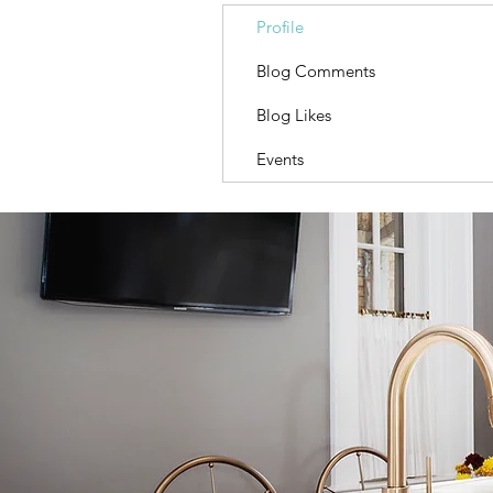
Profile
Blog Comments
Blog Likes
Events