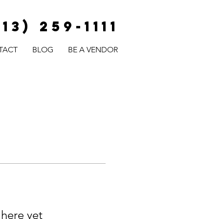
813) 259-1111
TACT
BLOG
BE A VENDOR
 here yet