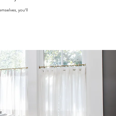
mselves, you’ll
he