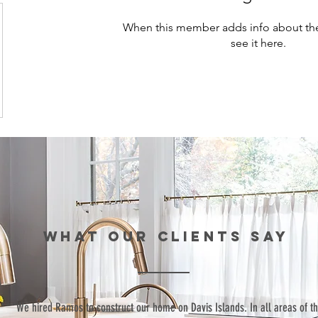
When this member adds info about the
see it here.
WHAT our clients SAY
“We hired Ramos to construct our home on Davis Islands. In all areas of t