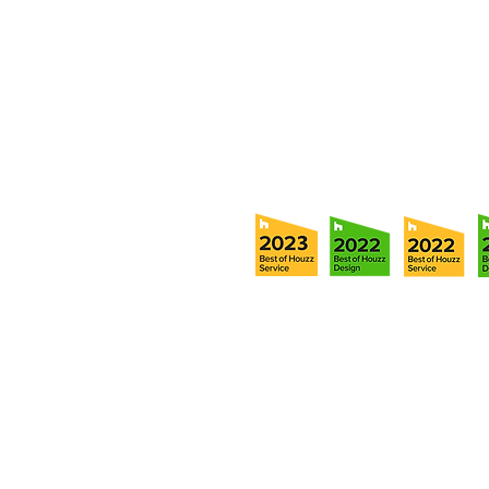
Tampa, FL 33611
Tel:
(813) 259-1111
Fax:
(813) 258-9090
info@ramoscompanies.com