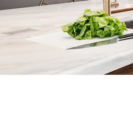
Contact
Fill out our contact form or give
s
chedule a no obligation consu
member of our team.
5706 S. MacDill Avenue