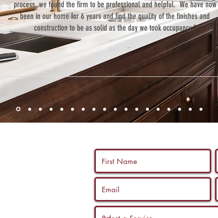
process, we found the firm to be professional and helpful. We have now
been in our home for 6 years and find the quality of the finishes and
construction to be as solid as the day we took occupancy.”
 us a call, and
ltation with a