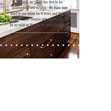
process, we found the firm to be
professional and helpful. We have now
been in our home for 6 years and find the
quality of the finishes and construction to
be as solid as the day we took occupancy.”
Contact
Fill out our contact form or give us a call,
and s
chedule a no obligation
consultation with a member of our team.
5706 S. MacDill Avenue
Tampa, FL 33611
Tel:
(813) 259-1111
Fax:
(813) 258-9090