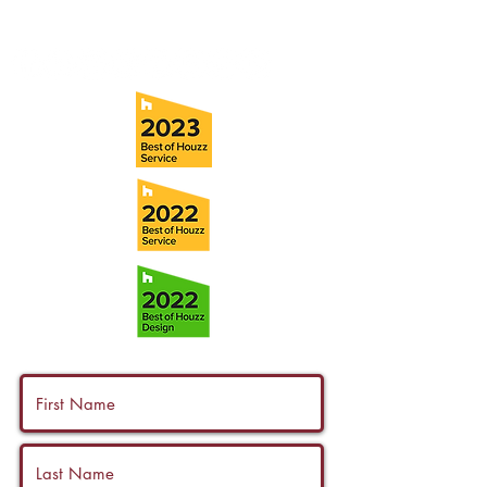
info@ramoscompanies.com