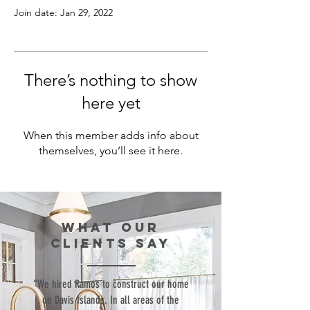
Join date: Jan 29, 2022
There’s nothing to show
here yet
When this member adds info about
themselves, you’ll see it here.
WHAT our
clients SAY
“We hired Ramos to construct our home
on Davis Islands. In all areas of the