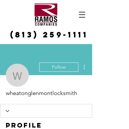
(813) 259-1111
More actions
Follow
wheatonglenmontlocksm
wheatonglenmontlocksmith
Profile