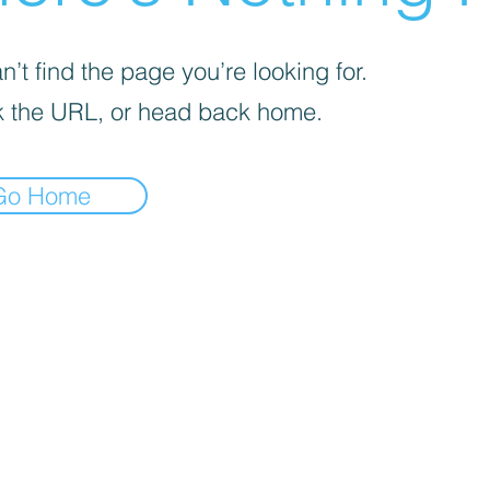
’t find the page you’re looking for.
 the URL, or head back home.
Go Home