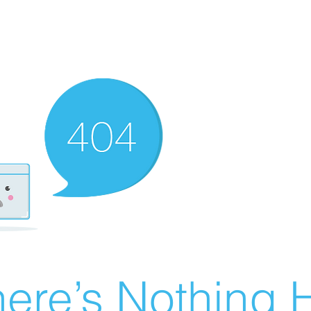
ere’s Nothing H