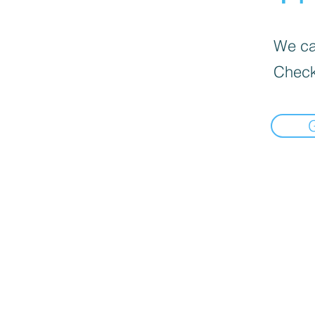
We can
Check